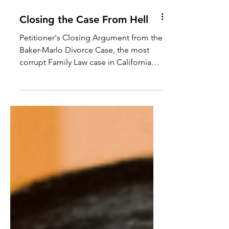
Closing the Case From Hell
Petitioner's Closing Argument from the
Baker-Marlo Divorce Case, the most
corrupt Family Law case in California
history. See PDF of the...