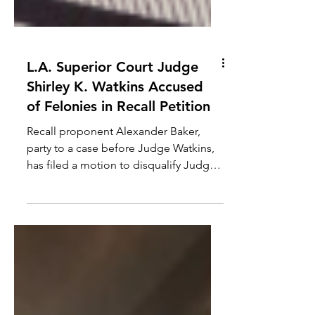
L.A. Superior Court Judge
Shirley K. Watkins Accused
of Felonies in Recall Petition
Recall proponent Alexander Baker,
party to a case before Judge Watkins,
has filed a motion to disqualify Judge
Watkins from his case. How...