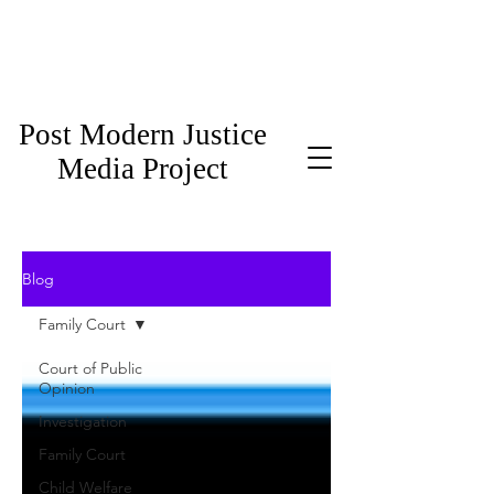
Post Modern Justice
Media Project
Blog
Family Court
Court of Public
Opinion
Investigation
Family Court
Child Welfare