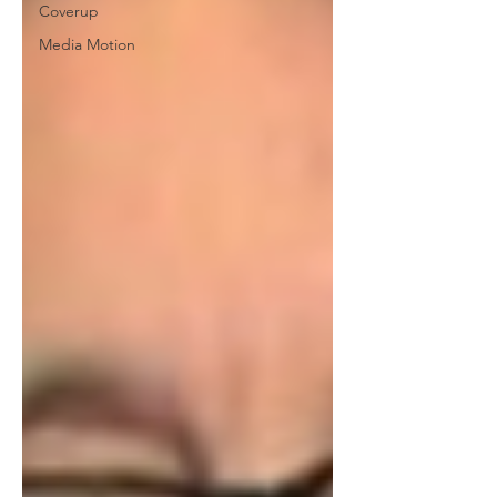
Coverup
Media Motion