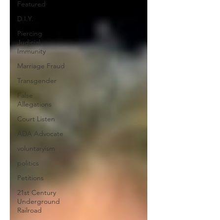
Featured
D.I.Y.
Piercing
Judicial
Immunity
Marriage Fraud
Transgender
False
Allegations
Court Listen
ADA Advocate
voluntaryism
politics
Petitions
21st Century
Underground
Railroad