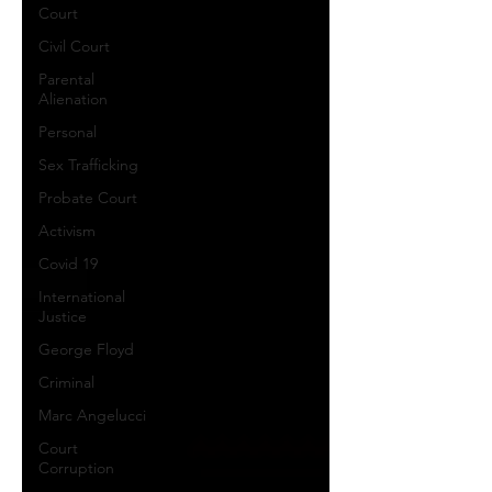
Court
Civil Court
Parental
Alienation
Personal
Sex Trafficking
Probate Court
Activism
Covid 19
International
Justice
George Floyd
Criminal
Marc Angelucci
Court
Corruption