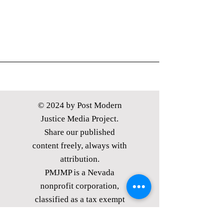
© 2024 by Post Modern
Justice Media Project.
Share our published
content freely, always with
attribution.
PMJMP is a Nevada
nonprofit corporation,
classified as
a tax exempt
public charity under §