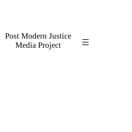
Post Modern Justice
Media Project