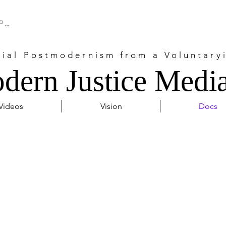
cial Postmodernism from a Voluntaryi
dern Justice Media
Videos
Vision
Docs