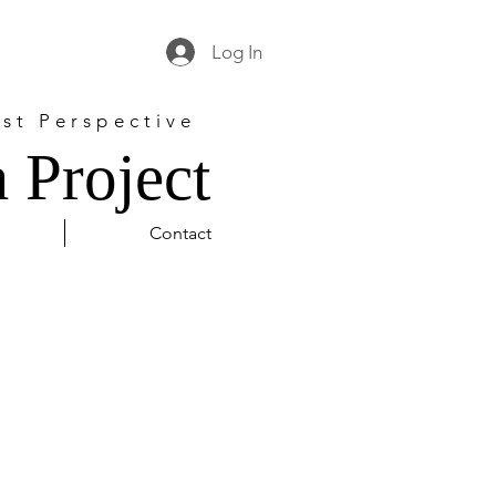
Log In
st Perspective
 Project
Contact