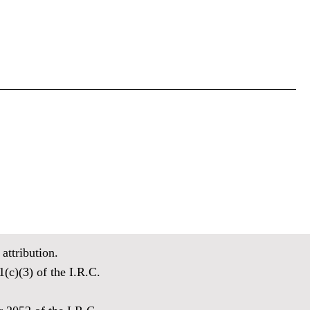
attribution.
(c)(3) of the I.R.C.