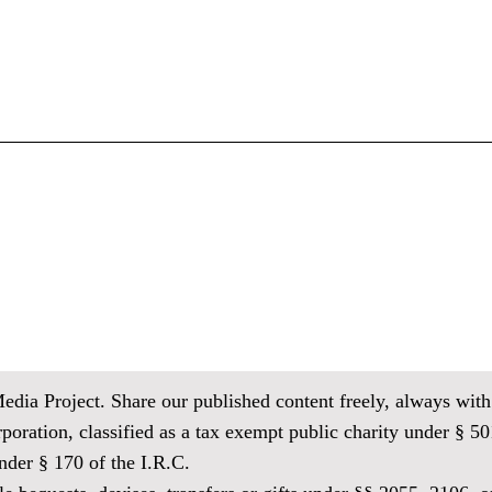
ia Project. Share our published content freely, always with 
oration, classified as
a tax exempt public charity under § 501
der § 170 of the I.R.C.