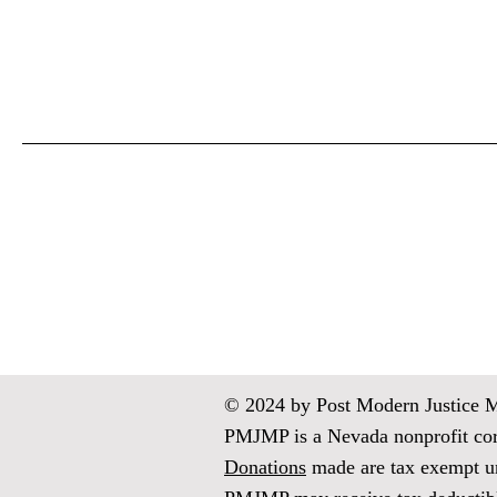
© 2024 by Post Modern Justice Med
PMJMP is a Nevada nonprofit corp
Donations
made are tax exempt un