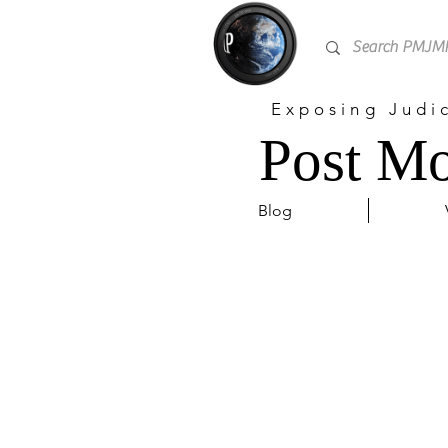
Exposing Judi
Post Mo
Blog