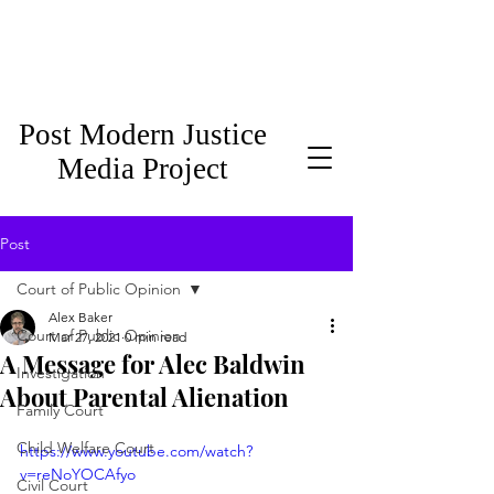
Post Modern Justice
Media Project
Post
Court of Public Opinion
Alex Baker
Court of Public Opinion
Mar 27, 2021
0 min read
A Message for Alec Baldwin
Investigation
About Parental Alienation
Family Court
Child Welfare Court
https://www.youtube.com/watch?
v=reNoYOCAfyo
Civil Court