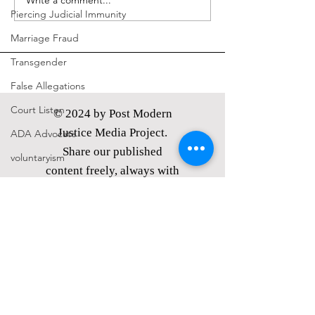
Write a comment...
Piercing Judicial Immunity
Marriage Fraud
Transgender
False Allegations
Court Listen
© 2024 by Post Modern
Justice Media Project.
ADA Advocate
Share our published
voluntaryism
content freely, always with
politics
attribution.
Petitions
PMJMP is a Nevada
nonprofit corporation,
21st Century Underground Railroad
classified as
a tax exempt
Coverup
public charity under §
Media Motion
501(c)(3) of the I.R.C.
Donations
made are tax