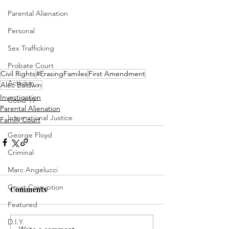
Parental Alienation
Personal
Sex Trafficking
Probate Court
Civil Rights
#ErasingFamiles
First Amendment
Activism
Alec Baldwin
Investigation
Covid 19
Parental Alienation
International Justice
Family Court
George Floyd
Criminal
Marc Angelucci
Court Corruption
Comments
Featured
D.I.Y.