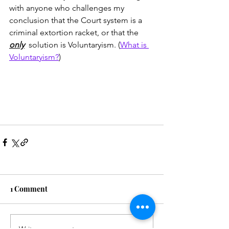
with anyone who challenges my 
conclusion that the Court system is a 
criminal extortion racket, or that the 
only
  solution is Voluntaryism. (
What is 
Voluntaryism?
)
1 Comment
Write a comment...