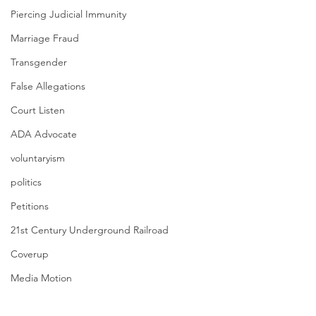
Piercing Judicial Immunity
Marriage Fraud
Transgender
False Allegations
Court Listen
ADA Advocate
voluntaryism
politics
Petitions
21st Century Underground Railroad
Coverup
Media Motion