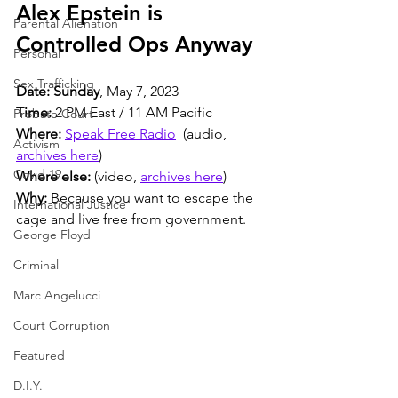
Alex Epstein is 
Parental Alienation
Controlled Ops Anyway  
Personal
Sex Trafficking
Date: Sunday
, May 7, 2023
Time:
 2 PM East / 11 AM Pacific
Probate Court
Where:
Speak Free Radio
  (audio, 
Activism
archives here
)
Covid 19
Where else:
 (video, 
archives here
)
Why:
 Because you want to escape the 
International Justice
cage and live free from government.
George Floyd
Criminal
Marc Angelucci
Court Corruption
Featured
D.I.Y.