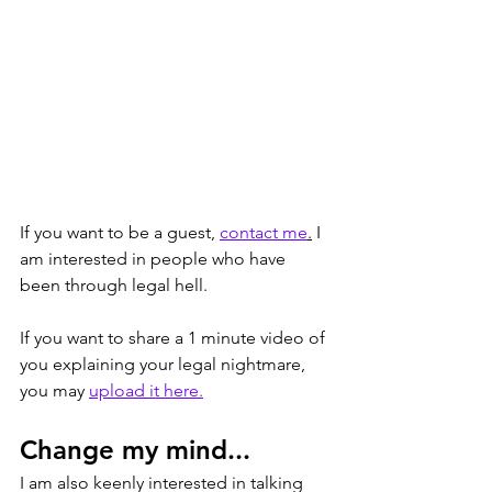
If you want to be a guest, 
contact me
.
 I 
am interested in people who have 
been through legal hell. 
If you want to share a 1 minute video of 
you explaining your legal nightmare, 
you may 
upload it here.
Change my mind...
I am also keenly interested in talking 