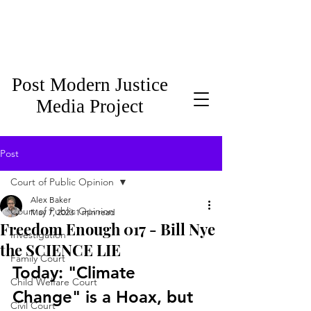
Post Modern Justice
Media Project
Post
Court of Public Opinion
Alex Baker
Court of Public Opinion
May 7, 2023
1 min read
Freedom Enough 017 - Bill Nye
Investigation
the SCIENCE LIE
Family Court
Today: "Climate 
Child Welfare Court
Change" is a Hoax, but 
Civil Court