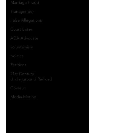
Marriage Fraud
Transgender
False Allegations
Court Listen
ADA Advocate
voluntaryism
politics
Petitions
21st Century
Underground Railroad
Coverup
Media Motion