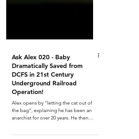
Ask Alex 020 - Baby
Dramatically Saved from
DCFS in 21st Century
Underground Railroad
Operation!
Alex opens by "letting the cat out of
the bag", explaining he has been an