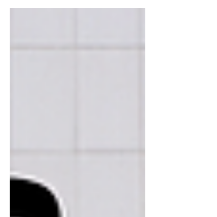
anarchist for over 20 years. He then
recaps legal events from...