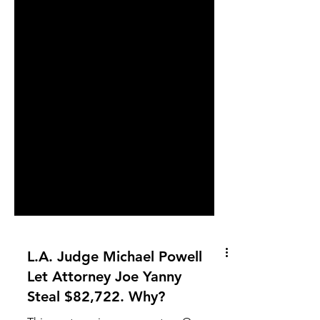
L.A. Judge Michael Powell
Let Attorney Joe Yanny