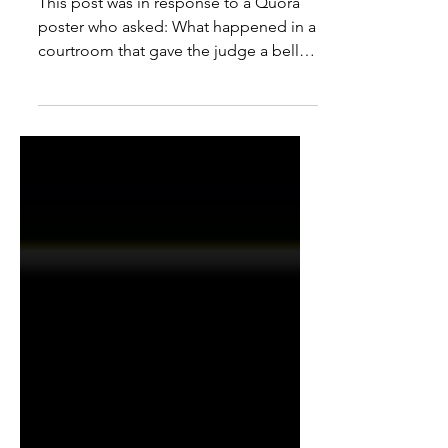
Steal $82,722. Why?
This post was in response to a Quora
poster who asked: What happened in a
courtroom that gave the judge a belly
laugh you will never...