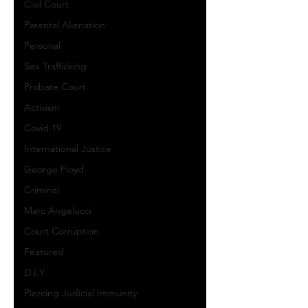
Civil Court
Parental Alienation
Personal
Sex Trafficking
Probate Court
Activism
Covid 19
International Justice
George Floyd
Criminal
Marc Angelucci
Court Corruption
Featured
D.I.Y.
Piercing Judicial Immunity