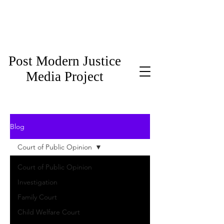
Post Modern Justice
Media Project
Blog
Court of Public Opinion
Court of Public Opinion
Investigation
Family Court
Child Welfare Court