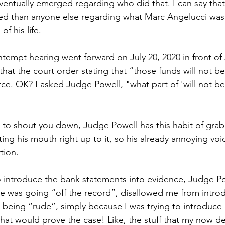
 eventually emerged regarding who did that. I can say tha
ed than anyone else regarding what Marc Angelucci was 
of his life.
ontempt hearing went forward on July 20, 2020 in front o
hat the court order stating that “those funds will not 
ce. OK? I asked Judge Powell, "what part of 'will not be
to shout you down, Judge Powell has this habit of grab
ng his mouth right up to it, so his already annoying voi
ion.  
 introduce the bank statements into evidence, Judge P
he was going “off the record”, disallowed me from intro
s being “rude”, simply because I was trying to introduce
hat would prove the case! Like, the stuff that my now d