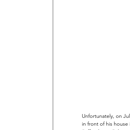
Unfortunately, on J
in front of his house