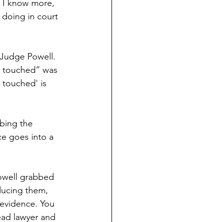
t I know more,
doing in court
f Judge Powell.
be touched” was
 touched' is 
bing the 
ce goes into a 
owell grabbed 
ducing them, 
 evidence. You 
ead lawyer and 