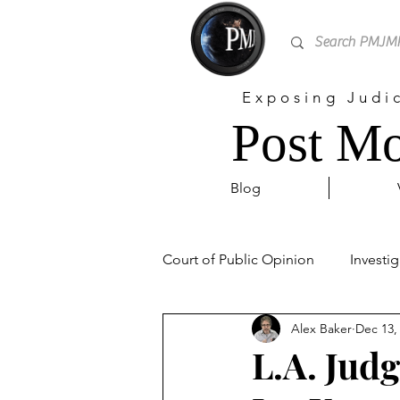
Exposing Judi
Post Mo
Blog
Court of Public Opinion
Investig
Alex Baker
Dec 13,
Personal
Sex Trafficking
L.A. Jud