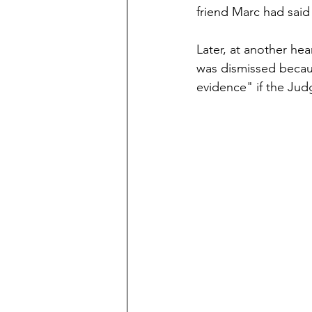
friend Marc had said
Later, at another he
was dismissed becau
evidence" if the Jud