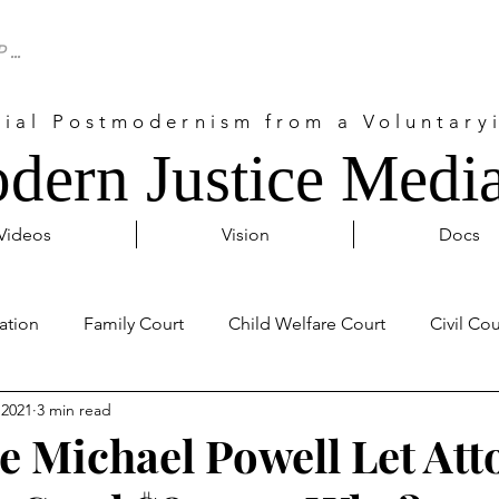
cial Postmodernism from a Voluntaryi
dern Justice Media
Videos
Vision
Docs
ation
Family Court
Child Welfare Court
Civil Cou
 2021
3 min read
Probate Court
Activism
Covid 19
Internationa
ge Michael Powell Let Att