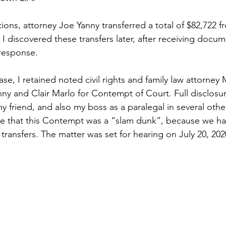
ctions, attorney Joe Yanny transferred a total of $82,722 f
. I discovered these transfers later, after receiving docu
response.
case, I retained noted civil rights and family law attorne
ny and Clair Marlo for Contempt of Court. Full disclosu
y friend, and also my boss as a paralegal in several othe
me that this Contempt was a “slam dunk”, because we h
transfers. The matter was set for hearing on July 20, 202