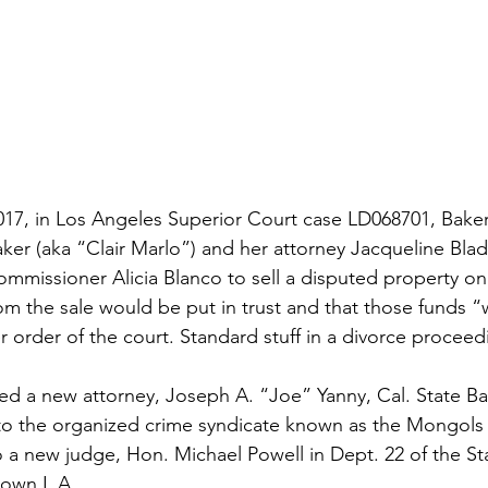
7, in Los Angeles Superior Court case LD068701, Baker 
er (aka “Clair Marlo”) and her attorney Jacqueline Bla
missioner Alicia Blanco to sell a disputed property on
om the sale would be put in trust and that those funds “w
r order of the court. Standard stuff in a divorce proceed
d a new attorney, Joseph A. “Joe” Yanny, Cal. State Ba
 to the organized crime syndicate known as the Mongols
 a new judge, Hon. Michael Powell in Dept. 22 of the S
town L.A.