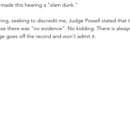
 made this hearing a "slam dunk."
aring, seeking to discredit me, Judge Powell stated that
se there was “no evidence”. No kidding. There is alway
ge goes off the record and won't admit it.  