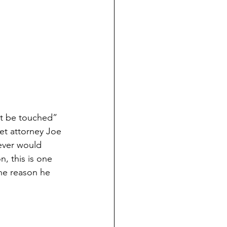
ot be touched”
et attorney Joe
never would
, this is one 
the reason he 