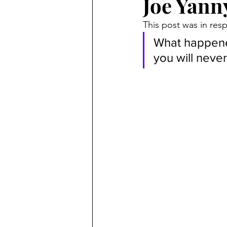
Joe Yann
Criminal
Marc Angelucci
This post was in re
What happened
Marriage Fraud
Transgend
you will never
politics
Petitions
21st