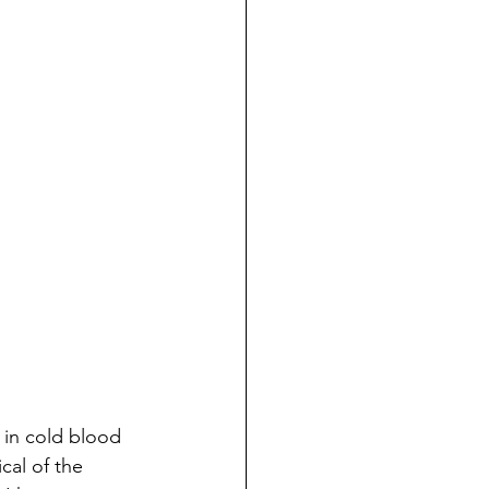
 in cold blood
cal of the