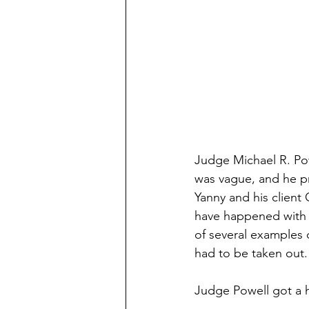
Judge Michael R. Pow
was vague, and he pr
Yanny and his client 
have happened with M
of several examples 
had to be taken out.
Judge Powell got a h