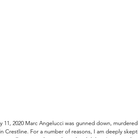
uly 11, 2020 Marc Angelucci was gunned down, murdered
 in Crestline. For a number of reasons, I am deeply skepti