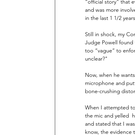
“official story” that
and was more involv
in the last 1 1/2 years 
Still in shock, my C
Judge Powell found t
too “vague” to enfor
unclear?"
Now, when he wants 
microphone and putti
bone-crushing distort
When I attempted to
the mic and yelled  
and stated that I wa
know, the evidence t