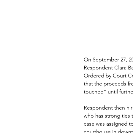
On September 27, 201
Respondent Clara Bak
Ordered by Court Com
that the proceeds fr
touched” until furthe
Respondent then hire
who has strong ties
case was assigned to
courthouse in down