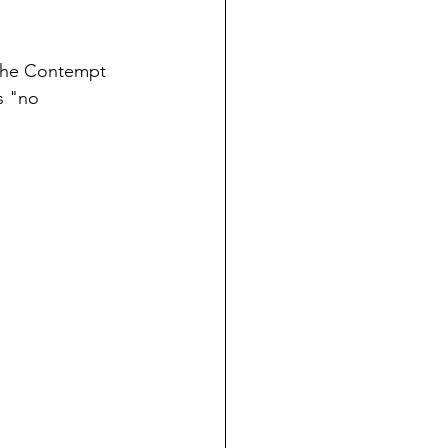
 the Contempt 
s "no 