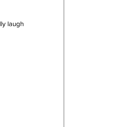
dicial Immunity
ly laugh 
voluntaryism
on