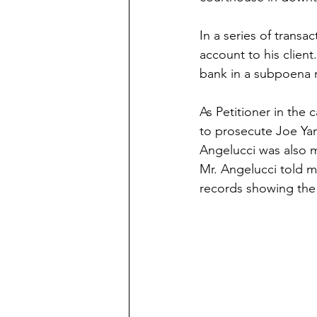
In a series of transa
account to his client
bank in a subpoena 
As Petitioner in the 
to prosecute Joe Yan
Angelucci was also m
Mr. Angelucci told 
records showing the 