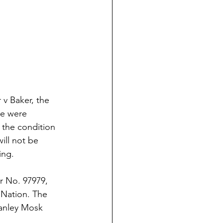
v Baker, the
de were
 the condition
ill not be
ing.
r No. 97979,
 Nation. The
tanley Mosk