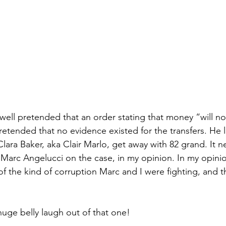
ell pretended that an order stating that money “will n
etended that no evidence existed for the transfers. He l
Clara Baker, aka Clair Marlo, get away with 82 grand. It 
arc Angelucci on the case, in my opinion. In my opinion
of the kind of corruption Marc and I were fighting, and 
 
uge belly laugh out of that one!