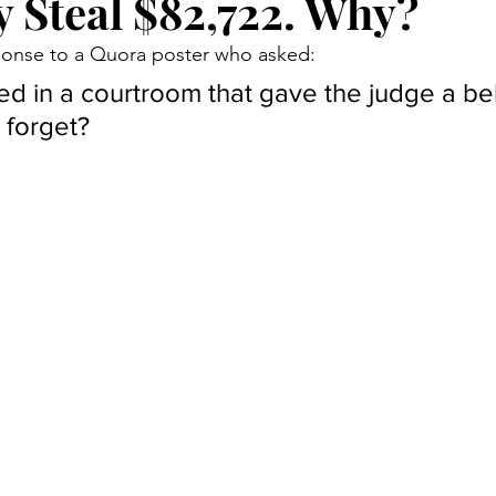
y Steal $82,722. Why?
Court Corruption
Featured
D.I.Y.
Piercing Ju
sponse to a Quora poster who asked:
 in a courtroom that gave the judge a bel
er
False Allegations
Court Listen
ADA Advocate
 forget?
 Century Underground Railroad
Coverup
Media Moti