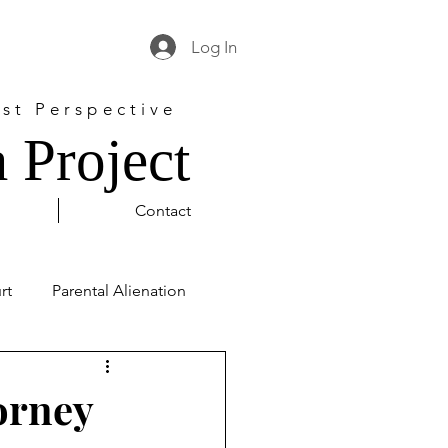
Log In
st Perspective
 Project
Contact
rt
Parental Alienation
l Justice
George Floyd
orney