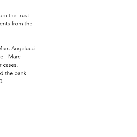
rom the trust
ments from the
y Marc Angelucci
re - Marc
r cases.
ad the bank
0.