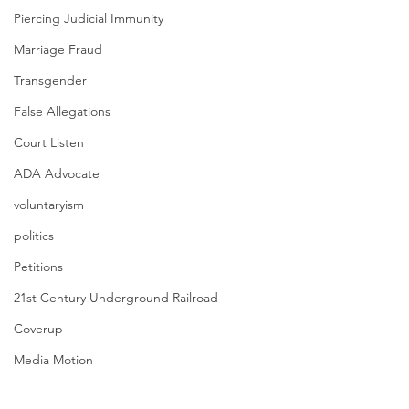
Piercing Judicial Immunity
Marriage Fraud
Transgender
False Allegations
Court Listen
ADA Advocate
voluntaryism
politics
Petitions
21st Century Underground Railroad
Coverup
Media Motion