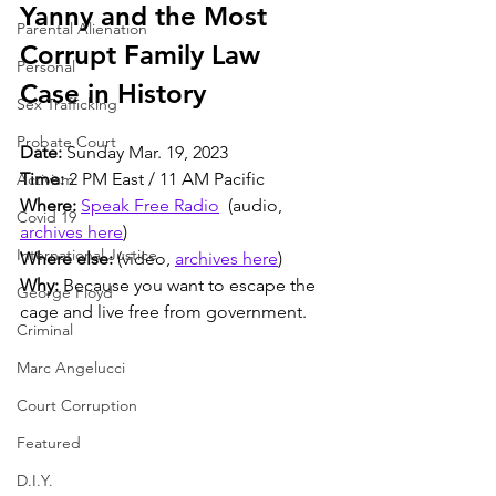
Yanny and the Most 
Parental Alienation
Corrupt Family Law 
Personal
Case in History
Sex Trafficking
Probate Court
Date: 
Sunday Mar. 19, 2023
Time:
 2 PM East / 11 AM Pacific
Activism
Where:
Speak Free Radio
  (audio, 
Covid 19
archives here
)
International Justice
Where else:
 (video, 
archives here
)
Why:
 Because you want to escape the 
George Floyd
cage and live free from government.
Criminal
Marc Angelucci
Court Corruption
Featured
D.I.Y.