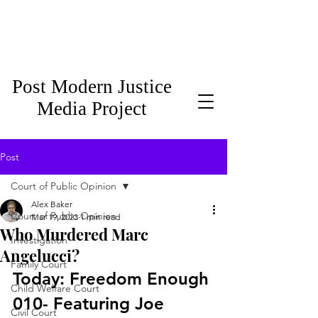
Post Modern Justice
Media Project
Post
Court of Public Opinion
Alex Baker
Court of Public Opinion
Mar 19, 2023
1 min read
Who Murdered Marc
Investigation
Angelucci?
Family Court
Today: Freedom Enough 
Child Welfare Court
010- Featuring Joe 
Civil Court