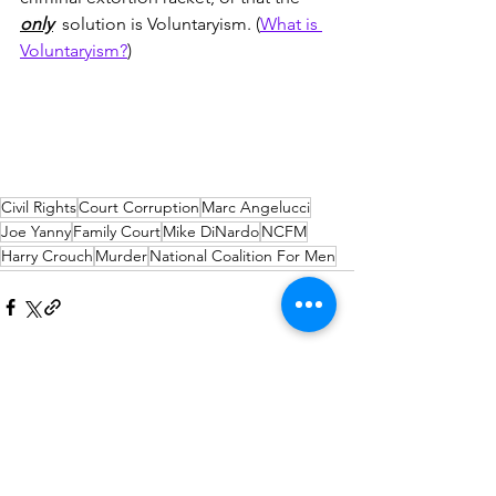
only
  solution is Voluntaryism. (
What is 
Voluntaryism?
)
Civil Rights
Court Corruption
Marc Angelucci
Joe Yanny
Family Court
Mike DiNardo
NCFM
Harry Crouch
Murder
National Coalition For Men
Comments
Write a comment...