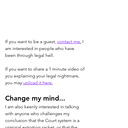
If you want to be a guest, 
contact me
.
 I 
am interested in people who have 
been through legal hell. 
If you want to share a 1 minute video of 
you explaining your legal nightmare, 
you may 
upload it here.
Change my mind...
I am also keenly interested in talking 
with anyone who challenges my 
conclusion that the Court system is a 
criminal extortion racket, or that the 