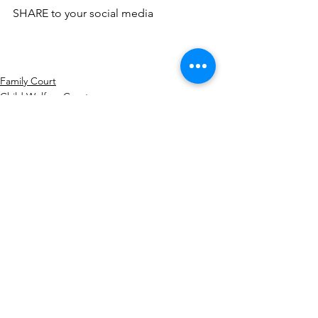
SHARE to your social media
Family Court
Child Welfare Court
Civil Court
Comments
Write a comment...