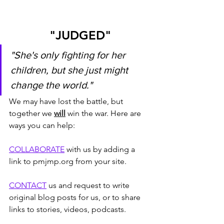
"JUDGED"
"She's only fighting for her 
children, but she just might 
change the world."
We may have lost the battle, but 
together we 
will
 win the war. Here are 
ways you can help:
COLLABORATE
 with us by adding a 
link to pmjmp.org from your site.
CONTACT
 us and request to write 
original blog posts for us, or to share 
links to stories, videos, podcasts.