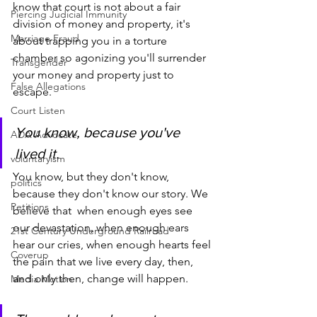
know that court is not about a fair 
Piercing Judicial Immunity
division of money and property, it's 
Marriage Fraud
about trapping you in a torture 
chamber so agonizing you'll surrender 
Transgender
your money and property just to 
False Allegations
escape.
Court Listen
You know, because you've 
ADA Advocate
lived it.
voluntaryism
You know, but they don't know, 
politics
because they don't know our story. We 
Petitions
believe that  when enough eyes see 
our devastation, when enough ears 
21st Century Underground Railroad
hear our cries, when enough hearts feel 
Coverup
the pain that we live every day, then, 
and only then, change will happen.
Media Motion