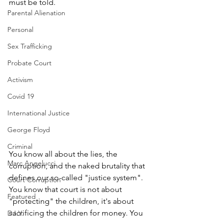
must be told.
Parental Alienation
Personal
Sex Trafficking
Probate Court
Activism
Covid 19
International Justice
George Floyd
Criminal
You know all about the lies, the 
Marc Angelucci
corruption, and the naked brutality that 
defines our so-called "justice system". 
Court Corruption
You know that court is not about 
Featured
"protecting" the children, it's about 
sacrificing the children for money. You 
D.I.Y.