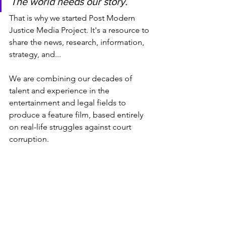
The world needs our story.
That is why we started Post Modern 
Justice Media Project. It's a resource to 
share the news, research, information, 
strategy, and...
We are combining our decades of 
talent and experience in the 
entertainment and legal fields to 
produce a feature film, based entirely 
on real-life struggles against court 
corruption.