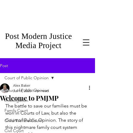
Post Modern Justice
Media Project
Post
Court of Public Opinion
Alex Baker
Court of Public Opinion
Jul 18, 2020
1 min read
Welcome to PMJMP
Investigation
The battle to save our families must be 
Family Court
won in Courts of Law, but also the 
Court of Public Opinion. The story of 
Child Welfare Court
this nightmare family court system 
Civil Court