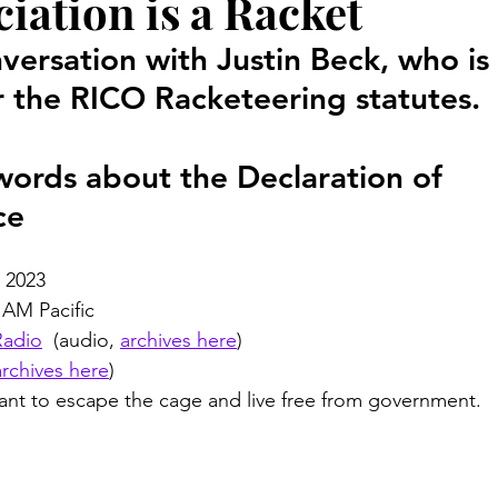
iation is a Racket
Court Corruption
Featured
D.I.Y.
Piercing Ju
versation with Justin Beck, who is 
 the RICO Racketeering statutes. 
er
False Allegations
Court Listen
ADA Advocate
 words about the Declaration of 
 Century Underground Railroad
Coverup
Media Moti
ce
, 2023
 AM Pacific
Radio
  (audio, 
archives here
)
archives here
)
nt to escape the cage and live free from government.