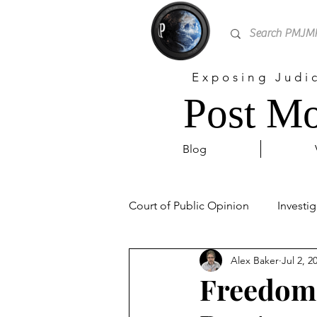
Exposing Judi
Post Mo
Blog
Court of Public Opinion
Investig
Alex Baker
Jul 2, 2
Personal
Sex Trafficking
Freedom 