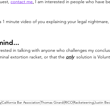
uest, 
contact me
.
 I am interested in people who have b
 a 1 minute video of you explaining your legal nightmare
ind...
erested in talking with anyone who challenges my conclus
minal extortion racket, or that the 
only
  solution is Volunt
y
California Bar Association
Thomas Girardi
RICO
Racketeering
Justin Be