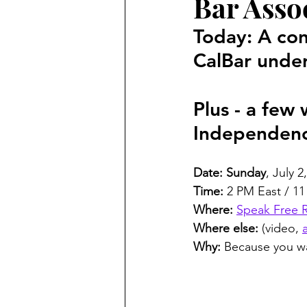
Bar Assoc
Criminal
Marc Angelucci
Today: A con
CalBar under
Marriage Fraud
Transgend
Plus - a few
politics
Petitions
21st
Independen
Date: Sunday
, July 2
Time:
 2 PM East / 11
Where:
Speak Free 
Where else:
 (video, 
Why:
 Because you wa