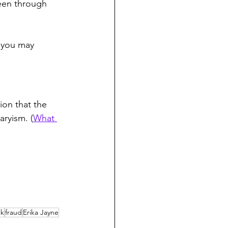
een through 
, you may 
ion that the 
aryism. (
What 
ck
fraud
Erika Jayne