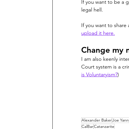
If you want to be a g
legal hell. 
If you want to share
upload it here.
Change my m
I am also keenly int
Court system is a cri
is Voluntaryism?
)
Alexander Baker
Joe Yann
CalBar
Catanzarite