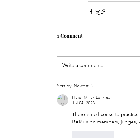
1 Comment
Write a comment...
Sort by:
Newest
Heidi Miller-Lehrman
Jul 04, 2023
There is no license to practice
BAR union members, judges, kou
Like
Reply