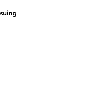
dicial Immunity
suing 
voluntaryism
on