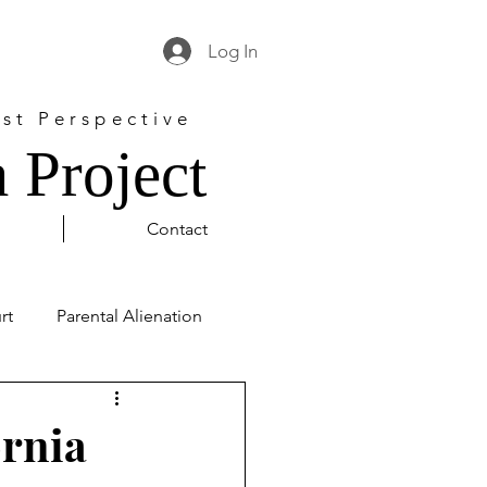
Log In
st Perspective
 Project
Contact
rt
Parental Alienation
l Justice
George Floyd
ornia