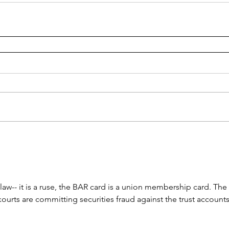
 law-- it is a ruse, the BAR card is a union membership card. The 
rts are committing securities fraud against the trust accounts