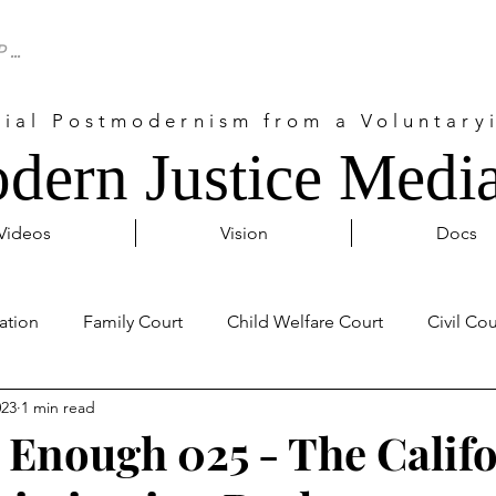
cial Postmodernism from a Voluntaryi
dern Justice Media
Videos
Vision
Docs
ation
Family Court
Child Welfare Court
Civil Cou
023
1 min read
Probate Court
Activism
Covid 19
Internationa
Enough 025 - The Calif