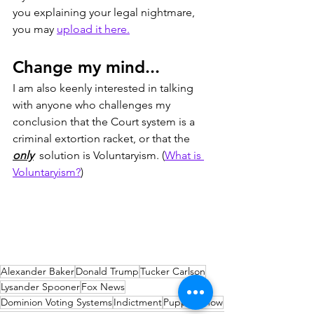
you explaining your legal nightmare, 
you may 
upload it here.
Change my mind...
I am also keenly interested in talking 
with anyone who challenges my 
conclusion that the Court system is a 
criminal extortion racket, or that the 
only
  solution is Voluntaryism. (
What is 
Voluntaryism?
)
Alexander Baker
Donald Trump
Tucker Carlson
Lysander Spooner
Fox News
Dominion Voting Systems
Indictment
Puppet Show