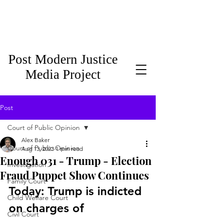
Post Modern Justice
Media Project
Post
Court of Public Opinion
Alex Baker
Court of Public Opinion
Aug 13, 2023
1 min read
Enough 031 - Trump - Election
Investigation
Fraud Puppet Show Continues
Family Court
Today: Trump is indicted 
Child Welfare Court
on charges of 
Civil Court