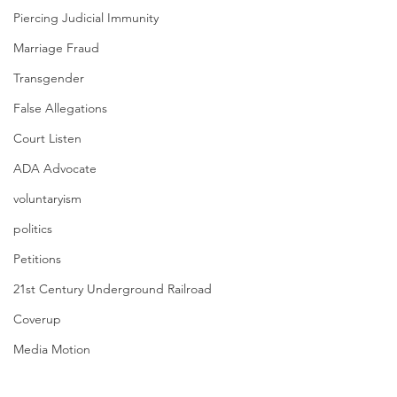
Piercing Judicial Immunity
Marriage Fraud
Transgender
False Allegations
Court Listen
ADA Advocate
voluntaryism
politics
Petitions
21st Century Underground Railroad
Coverup
Media Motion