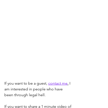
If you want to be a guest, 
contact me
.
 I 
am interested in people who have 
been through legal hell. 
If you want to share a 1 minute video of 