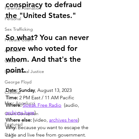
conspiracy to defraud 
Parental Alienation
the "United States." 
Personal
Sex Trafficking
So what? You can never 
Probate Court
prove who voted for 
Activism
whom. And that's the 
Covid 19
point. 
International Justice
George Floyd
Date: Sunday
, August 13, 2023
Criminal
Time:
 2 PM East / 11 AM Pacific
Marc Angelucci
Where:
Speak Free Radio
  (audio, 
archives here
)
Court Corruption
Where else:
 (video, 
archives here
)
Featured
Why:
 Because you want to escape the 
D.I.Y.
cage and live free from government.