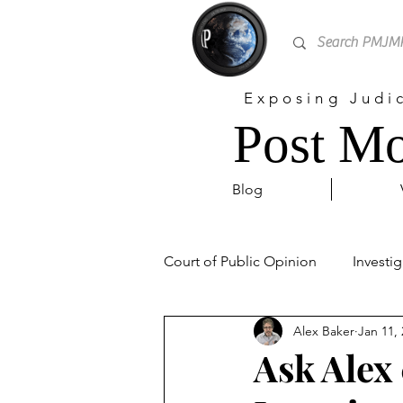
Exposing Judi
Post Mo
Blog
Court of Public Opinion
Investig
Alex Baker
Jan 11,
Personal
Sex Trafficking
Ask Alex 