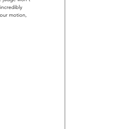
incredibly 
your motion, 