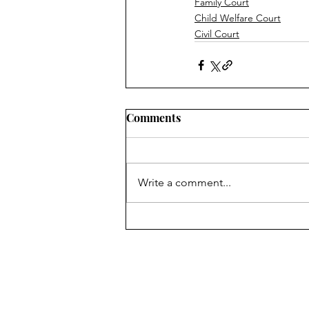
Family Court
Child Welfare Court
Civil Court
Comments
Write a comment...