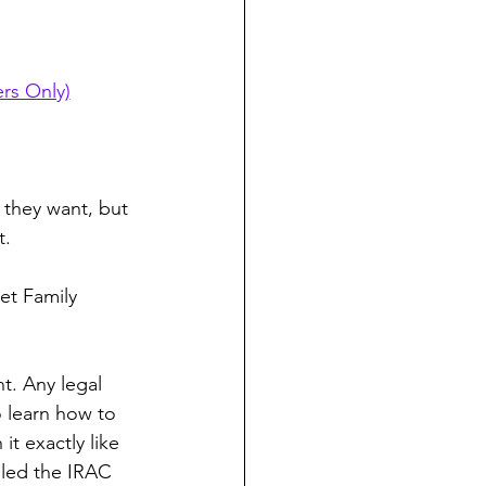
rs Only)
 they want, but 
t.
et Family 
t. Any legal 
 learn how to 
t exactly like 
alled the IRAC 