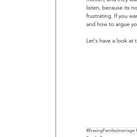
listen, because its n
frustrating. If you w
and how to argue yo
Let's have a look at 
#ErasingFamiles
marriage 