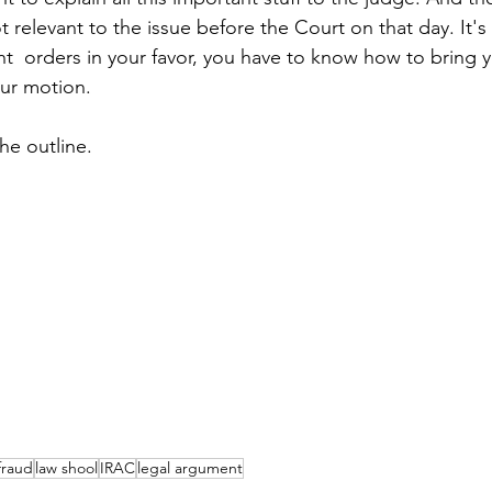
ot relevant to the issue before the Court on that day. It's 
ant  orders in your favor, you have to know how to bring 
ur motion. 
the outline.
fraud
law shool
IRAC
legal argument