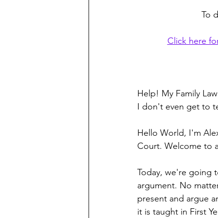
To d
Click here fo
Help! My Family Law 
I don't even get to t
Hello World, I'm Ale
Court. Welcome to a
Today, we're going t
argument. No matter 
present and argue an 
it is taught in First 