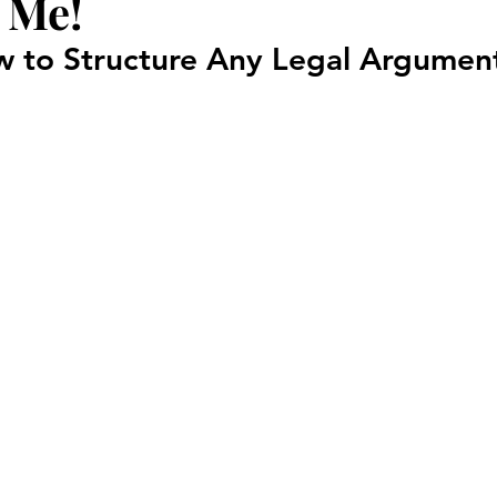
 Me!
Court Corruption
Featured
D.I.Y.
Piercing Ju
 to Structure Any Legal Argumen
er
False Allegations
Court Listen
ADA Advocate
 Century Underground Railroad
Coverup
Media Moti