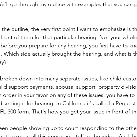
We'll go through my outline with examples that you can p
the outline, the very first point I want to emphasize is t
 front of them for that particular hearing. Not your whol
before you prepare for any hearing, you first have to kn
g. Which side actually brought the hearing, and what is 
ay?
broken down into many separate issues, like child custody
hild support payments, spousal support, property division
 order in your favor on any of these issues, you have to
d setting it for hearing. In California it's called a Request
FL-300 form. That's how you get your issue in front of t
een people showing up to court responding to the other
 to explain all this important stuff to the judge. And th