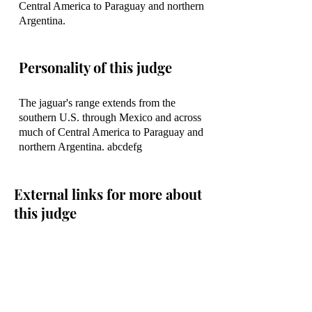
Central America to Paraguay and northern
Argentina.
Personality of this judge
The jaguar's range extends from the
southern U.S. through Mexico and across
much of Central America to Paraguay and
northern Argentina. abcdefg
External links for more about
this judge