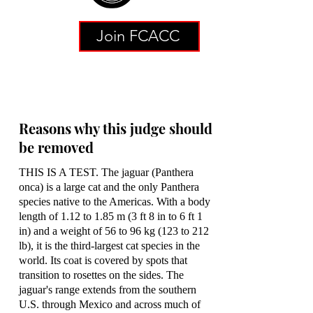
Join FCACC
Reasons why this judge should
be removed
THIS IS A TEST. The jaguar (Panthera
onca) is a large cat and the only Panthera
species native to the Americas. With a body
length of 1.12 to 1.85 m (3 ft 8 in to 6 ft 1
in) and a weight of 56 to 96 kg (123 to 212
lb), it is the third-largest cat species in the
world. Its coat is covered by spots that
transition to rosettes on the sides. The
jaguar's range extends from the southern
U.S. through Mexico and across much of