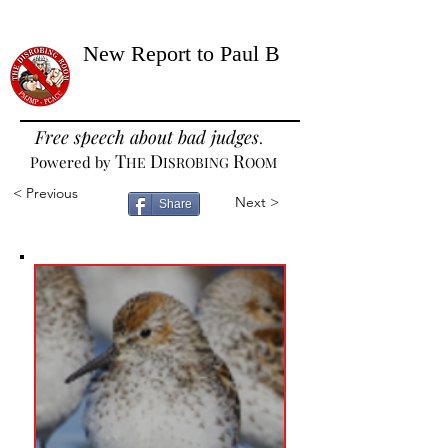
New Report to Paul B
Free speech about bad judges
.
T
D
R
Powered by
HE
ISROBING
OOM
< Previous
Next >
Share