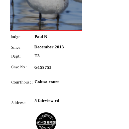
Judge:
Paul B
Since:
December 2013
Dept:
T3
Case No.:
G159753
Courthouse:
Colusa court
5 fairview rd
Address: