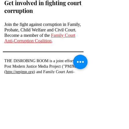
Get involved in fighting court
corruption
Join the fight against corruption in Family,
Probate, Child Welfare and Civil Court.
Become a member of the
Family Court
Anti-Corruption Coalition
.
THE DISROBING ROOM is a joint effort of
Post Modern Justice Media Project ("PMJMP")
(
http://pmjmp.org
) and Family Court Anti-
Corruption Coalition ("FCACC")
(
http://familycourtanticorruptioncoalition.com
)
THE DISROBING ROOM is an app that allows
users to create and publish reports about public
officials, which reports contain the statements
and opinions of those users. THE DISROBING
ROOM, PMJMP, and FCACC claim no copyright
and take no responsibility for the accuracy of any
user-created content. THE DISROBING ROOM
also allows users to draft various documents