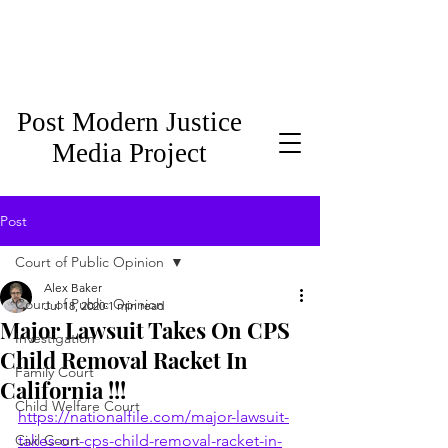
Post Modern Justice
Media Project
Post
Court of Public Opinion
Alex Baker
Court of Public Opinion
Jul 18, 2020
1 min read
Major Lawsuit Takes On CPS
Investigation
Child Removal Racket In
Family Court
California !!!
Child Welfare Court
https://nationalfile.com/major-lawsuit-
Civil Court
takes-on-cps-child-removal-racket-in-