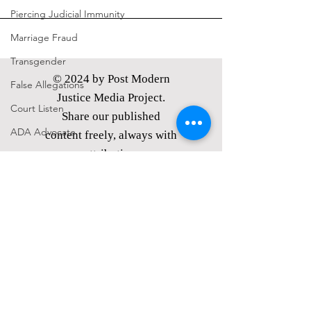
Piercing Judicial Immunity
Marriage Fraud
Transgender
© 2024 by Post Modern
False Allegations
Justice Media Project.
Court Listen
Share our published
ADA Advocate
content freely, always with
attribution.
voluntaryism
PMJMP is a Nevada
politics
nonprofit corporation,
Petitions
classified as
a tax exempt
21st Century Underground Railroad
public charity under §
501(c)(3) of the I.R.C.
Coverup
Donations
made are tax
Media Motion
exempt under § 170 of the
I.R.C.