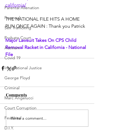
california/
Parental Alienation
Personal
THE NATIONAL FILE HITS A HOME 
RUN ONCE AGAIN : Thank you Patrick
Sex Trafficking
Probate Court
Major Lawsuit Takes On CPS Child 
Removal Racket in California - National 
Activism
File
Covid 19
International Justice
George Floyd
Criminal
Comments
Marc Angelucci
Court Corruption
Featured
Write a comment...
D.I.Y.