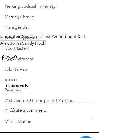
Piercing Judicial Immunity
Marriage Fraud
Transgender
Corruption
Show Trial
First Amendment R.I.P.
False Allegations
Alex Jones
Sandy Hook
Court Listen
ADA Advocate
voluntaryism
politics
Comments
Petitions
21st Century Underground Railroad
Write a comment...
Coverup
Media Motion