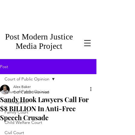
Post Modern Justice
Media Project
Post
Court of Public Opinion
Alex Baker
Court of Public Opinion
Oct 9, 2022
0 min read
Sandy Hook Lawyers Call For
Investigation
$8 BILLION In Anti-Free
Family Court
Speech Crusade
Child Welfare Court
Civil Court