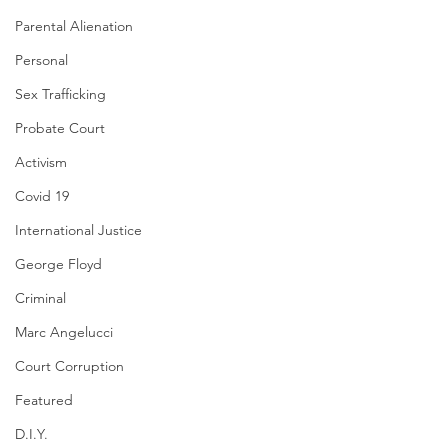
Parental Alienation
Personal
Sex Trafficking
Probate Court
Activism
Covid 19
International Justice
George Floyd
Criminal
Marc Angelucci
Court Corruption
Featured
D.I.Y.