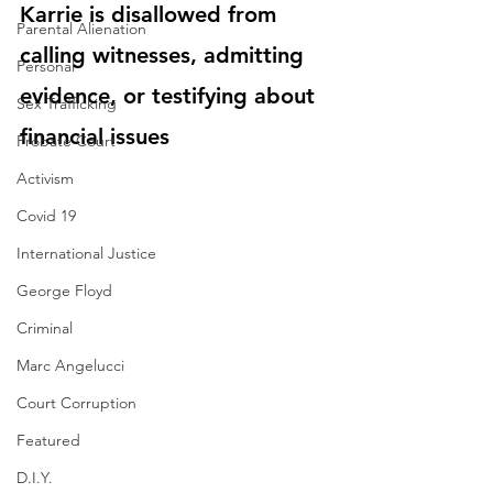
Karrie is disallowed from 
Parental Alienation
calling witnesses, admitting 
Personal
evidence, or testifying about 
Sex Trafficking
financial issues
Probate Court
Activism
Covid 19
International Justice
George Floyd
Criminal
Marc Angelucci
Court Corruption
Featured
D.I.Y.