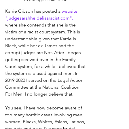
Karrie Gibson has posted a 
website
, 
"judgesarahheidelisaracist.com",
where she contends that she is the 
victim of a racist court system. This is 
understandable given that Karrie is 
Black, while her ex James and the 
corrupt judges are Not. After I began 
getting screwed over in the Family 
Court system, for a while I believed that 
the system is biased against men. In 
2019-2020 I served on the Legal Action 
Committee at the National Coalition 
For Men. I no longer believe that. 
You see, I have now become aware of 
too many horrific cases involving men, 
women, Blacks, Whites, Asians, Latinos, 
straights and gays. I've seen brutal 