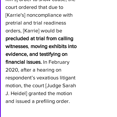
court ordered that due to 
[Karrie's] noncompliance with 
pretrial and trial readiness 
orders, [Karrie] would be 
precluded at trial from calling 
witnesses
, 
moving exhibits into 
evidence, and testifying on 
financial issues.
 In February 
2020, after a hearing on 
respondent’s vexatious litigant 
motion, the court [Judge Sarah 
J. Heidel] granted the motion 
and issued a prefiling order.