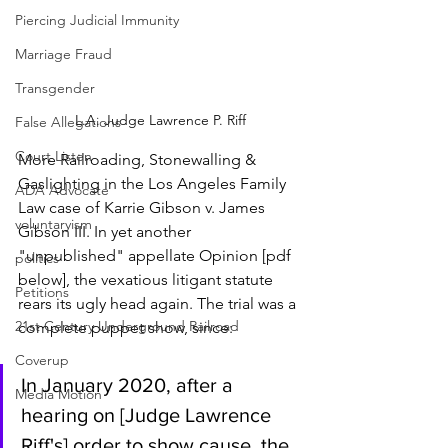
Piercing Judicial Immunity
Marriage Fraud
Transgender
L.A. Judge Lawrence P. Riff
False Allegations
Court Listen
More Railroading, Stonewalling & 
Gaslighting in the Los Angeles Family 
ADA Advocate
Law case of Karrie Gibson v. James 
voluntaryism
Gibson III. In yet another 
"unpublished" appellate Opinion [pdf 
politics
below], the vexatious litigant statute 
Petitions
rears its ugly head again. The trial was a 
21st Century Underground Railroad
complete puppet show, since:
Coverup
In January 2020, after a 
Media Motion
hearing on [Judge Lawrence 
Riff's] order to show cause, the 