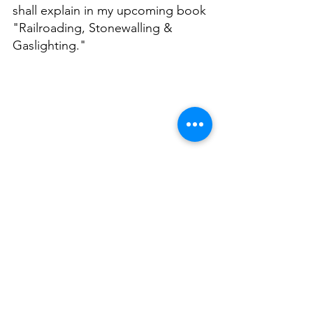
shall explain in my upcoming book 
"Railroading, Stonewalling & 
Gaslighting." 