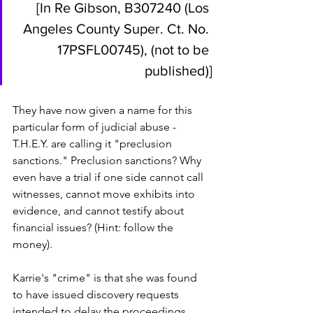
[In Re Gibson, B307240 (Los 
Angeles County Super. Ct. No. 
17PSFL00745), (not to be 
published)]
They have now given a name for this 
particular form of judicial abuse - 
T.H.E.Y. are calling it "preclusion 
sanctions." Preclusion sanctions? Why 
even have a trial if one side cannot call 
witnesses, cannot move exhibits into 
evidence, and cannot testify about 
financial issues? (Hint: follow the 
money). 
Karrie's "crime" is that she was found 
to have issued discovery requests 
intended to delay the proceedings. 