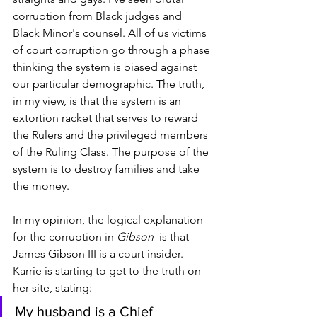
corruption from Black judges and 
Black Minor's counsel. All of us victims 
of court corruption go through a phase 
thinking the system is biased against 
our particular demographic. The truth, 
in my view, is that the system is an 
extortion racket that serves to reward 
the Rulers and the privileged members 
of the Ruling Class. The purpose of the 
system is to destroy families and take 
the money. 
In my opinion, the logical explanation 
for the corruption in 
Gibson
  is that 
James Gibson III is a court insider. 
Karrie is starting to get to the truth on 
her site, stating:
My husband is a Chief 