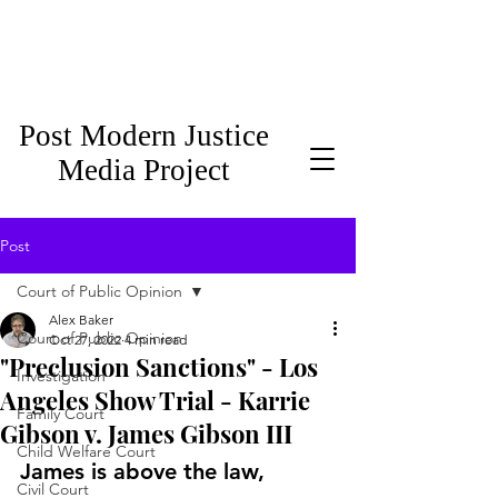
Post Modern Justice
Media Project
Post
Court of Public Opinion
Alex Baker
Court of Public Opinion
Oct 27, 2022
4 min read
"Preclusion Sanctions" - Los
Investigation
Angeles Show Trial - Karrie
Family Court
Gibson v. James Gibson III
Child Welfare Court
James is above the law, 
Civil Court