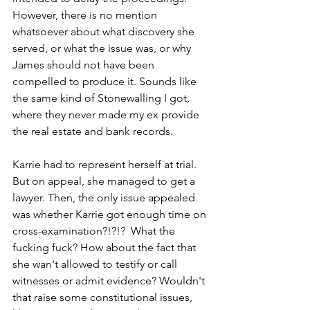
However, there is no mention 
whatsoever about what discovery she 
served, or what the issue was, or why 
James should not have been 
compelled to produce it. Sounds like 
the same kind of Stonewalling I got, 
where they never made my ex provide 
the real estate and bank records.  
Karrie had to represent herself at trial. 
But on appeal, she managed to get a 
lawyer. Then, the only issue appealed 
was whether Karrie got enough time on 
cross-examination?!?!?  What the 
fucking fuck? How about the fact that 
she wan't allowed to testify or call 
witnesses or admit evidence? Wouldn't 
that raise some constitutional issues, 