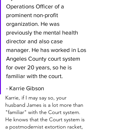
Operations Officer of a 
prominent non-profit 
organization. He was 
previously the mental health 
director and also case 
manager. He has worked in Los 
Angeles County court system 
for over 20 years, so he is 
familiar with the court.
- Karrie Gibson
Karrie, if I may say so, your 
husband James is a lot more than 
"familiar" with the Court system. 
He knows that the Court system is 
a postmodernist extortion racket, 