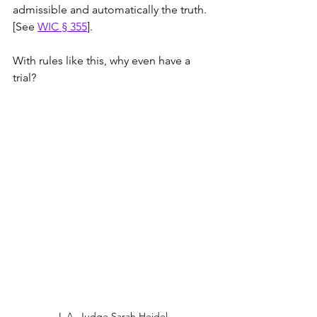
admissible and automatically the truth. 
[See 
WIC § 355
]. 
With rules like this, why even have a 
trial?
L.A. Judge Sarah Heidel