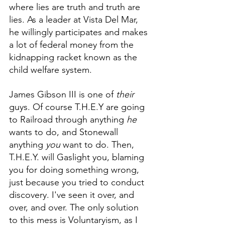
where lies are truth and truth are 
lies. As a leader at Vista Del Mar, 
he willingly participates and makes 
a lot of federal money from the 
kidnapping racket known as the 
child welfare system. 
James Gibson III is one of 
their
guys. Of course T.H.E.Y are going 
to Railroad through anything 
he
wants to do, and Stonewall 
anything 
you
 want to do. Then, 
T.H.E.Y. will Gaslight you, blaming 
you for doing something wrong, 
just because you tried to conduct 
discovery. I've seen it over, and 
over, and over. The only solution 
to this mess is Voluntaryism, as I 