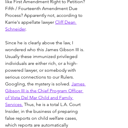
like First Amendment Right to Petition? 
Fifth / Fourteenth Amendment Due 
Process? Apparently not, according to 
Karrie's appellate lawyer 
Cliff Dean 
Schneider
. 
Since he is clearly above the law, I 
wondered who this James Gibson III is. 
Usually these immunized privileged 
individuals are either rich, or a high-
powered lawyer, or somebody with 
serious connections to our Rulers. 
Googling, the mystery is solved. 
James 
Gibson III is the Chief Program Officer 
of Vista Del Mar Child and Family 
Services.
 Thus, he is a total L.A. Court 
Insider, in the business of preparing 
false reports on child welfare cases, 
which reports are automatically 