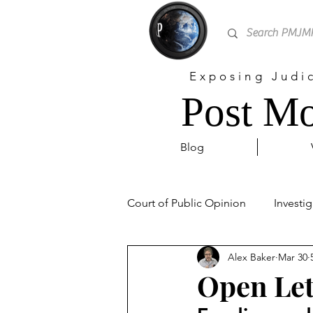
Exposing Judi
Post Mo
Blog
Court of Public Opinion
Investig
Alex Baker
Mar 30
Personal
Sex Trafficking
Open Let