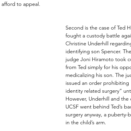
 afford to appeal.
Second is the case of Ted 
fought a custody battle agai
Christine Underhill regarding
identifying son Spencer. Th
judge Joni Hiramoto took c
from Ted simply for his oppo
medicalizing his son. The ju
issued an order prohibiting
identity related surgery” unti
However, Underhill and the 
UCSF went behind Ted’s bac
surgery anyway, a puberty-b
in the child’s arm.