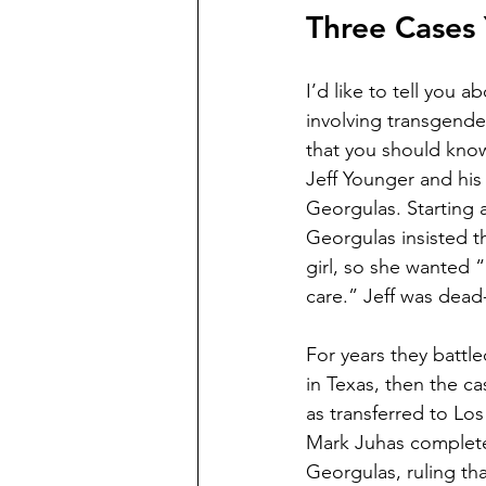
Three Cases
I’d like to tell you a
involving transgender
that you should know 
Jeff Younger and his
Georgulas. Starting a
Georgulas insisted t
girl, so she wanted 
care.” Jeff was dead-
For years they battled
in Texas, then the c
as transferred to Lo
Mark Juhas completel
Georgulas, ruling th