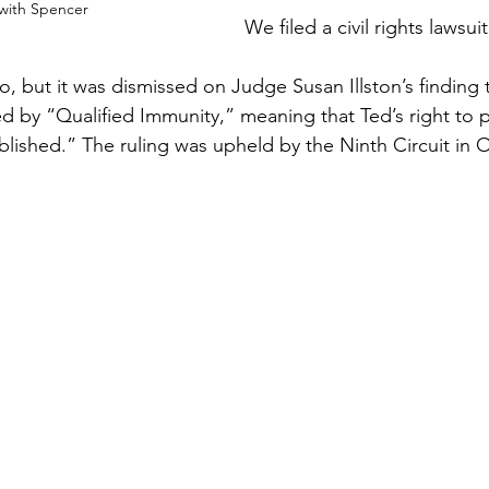
 with Spencer
We filed a civil rights lawsuit
o, but it was dismissed on Judge Susan Illston’s finding
d by “Qualified Immunity,” meaning that Ted’s right to p
ablished.” The ruling was upheld by the Ninth Circuit in 