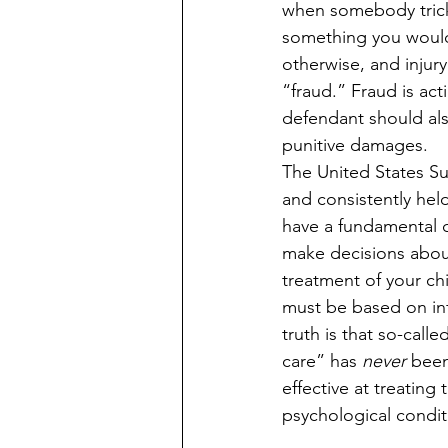
when somebody trick
something you woul
otherwise, and injury 
“fraud.” Fraud is act
defendant should also
punitive damages.
The United States S
and consistently held
have a fundamental co
make decisions about
treatment of your ch
must be based on in
truth is that so-call
care” has 
never
 bee
effective at treating 
psychological condit