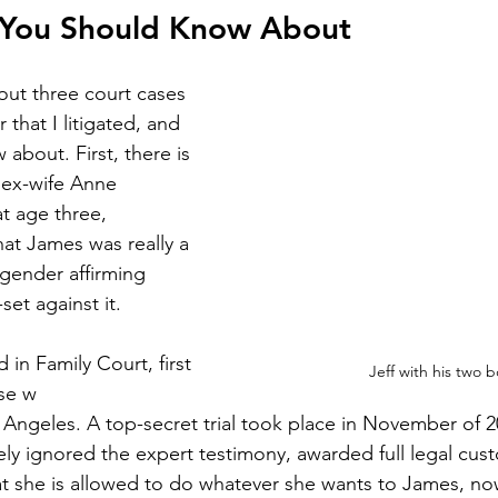
 You Should Know About
bout three court cases 
 that I litigated, and 
about. First, there is 
 ex-wife Anne 
t age three, 
hat James was really a 
“gender affirming 
set against it. 
 in Family Court, first 
Jeff with his two b
ase w
s Angeles. A top-secret trial took place in November of 
y ignored the expert testimony, awarded full legal cust
at she is allowed to do whatever she wants to James, now