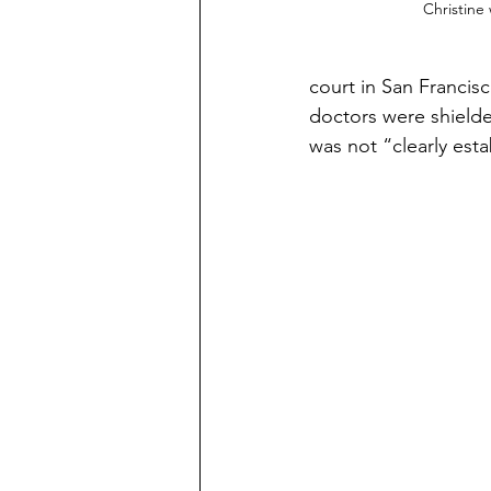
Christine
court in San Francisc
doctors were shielde
was not “clearly est