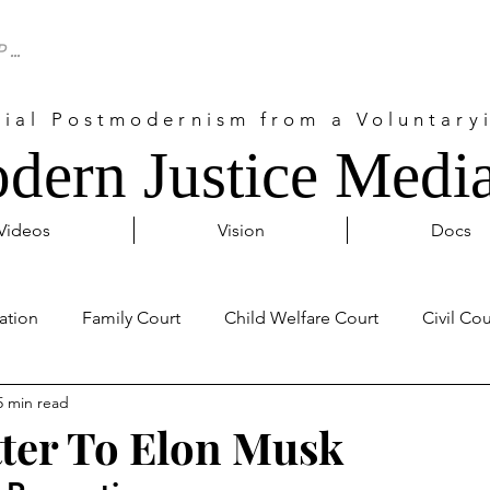
cial Postmodernism from a Voluntaryi
dern Justice Media
Videos
Vision
Docs
ation
Family Court
Child Welfare Court
Civil Cou
5 min read
Probate Court
Activism
Covid 19
Internationa
ter To Elon Musk