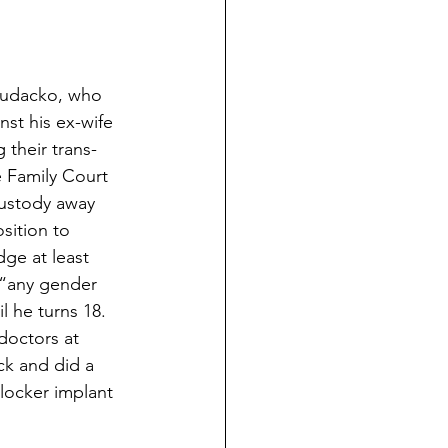
Hudacko, who 
nst his ex-wife 
 their trans-
e Family Court 
ustody away 
sition to 
dge at least 
 “any gender 
l he turns 18. 
doctors at 
k and did a 
locker implant 