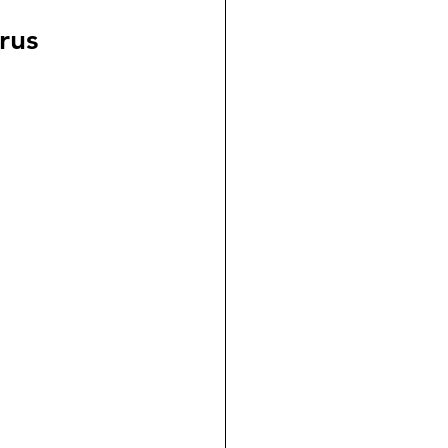
dicial Immunity
rus
voluntaryism
on