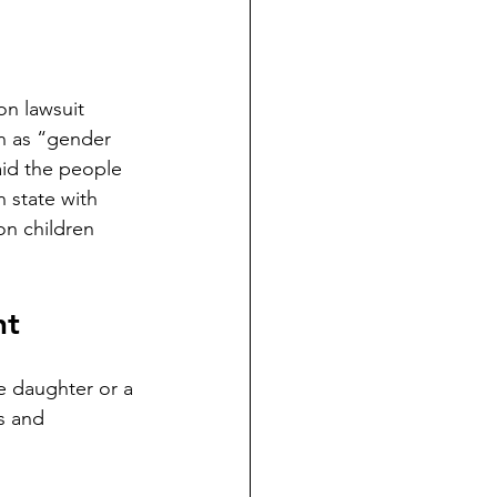
on lawsuit 
n as “gender 
aid the people 
n state with 
on children 
nt
e daughter or a 
s and 