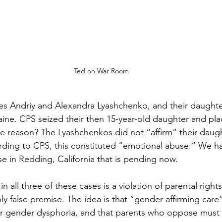
Ted on War Room
ves Andriy and Alexandra Lyashchenko, and their daughter
ine. CPS seized their then 15-year-old daughter and plac
e reason? The Lyashchenkos did not “affirm” their daugh
ding to CPS, this constituted “emotional abuse.” We hav
case in Redding, California that is pending now.
all three of these cases is a violation of parental right
 false premise. The idea is that “gender affirming care” 
or gender dysphoria, and that parents who oppose must