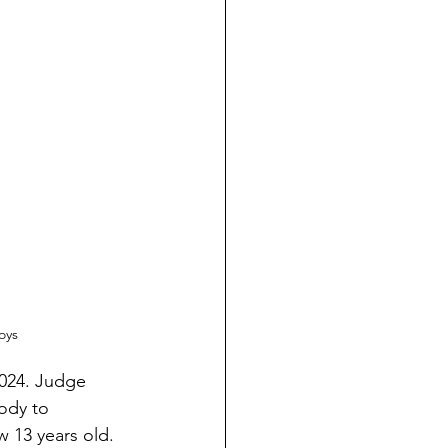
oys
2024. Judge 
ody to 
 13 years old. 