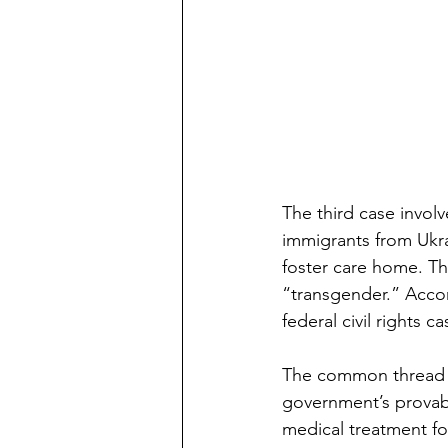
The third case invol
immigrants from Ukra
foster care home. Th
“transgender.” Accor
federal civil rights 
The common thread in 
government’s provably
medical treatment f