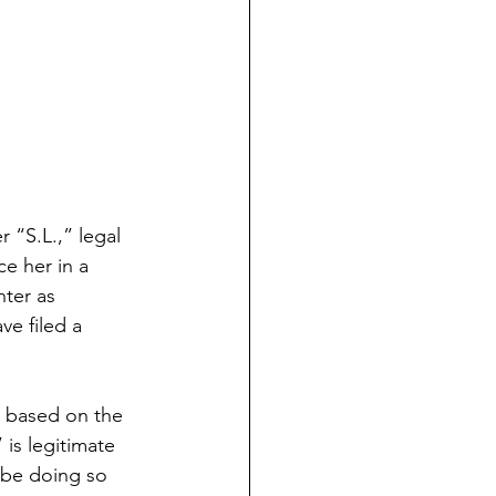
 “S.L.,” legal 
e her in a 
ter as 
e filed a 
s based on the 
is legitimate 
 be doing so 