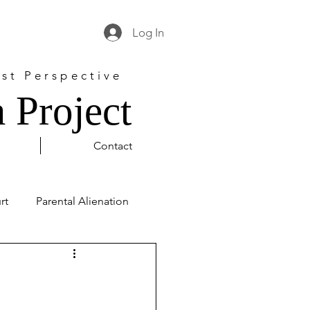
Log In
st Perspective
 Project
Contact
rt
Parental Alienation
l Justice
George Floyd