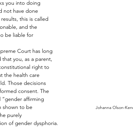
s you into doing 
d not have done 
results, this is called 
ionable, and the 
 be liable for 
upreme Court has long 
 that you, as a parent, 
nstitutional right to 
 the health care 
ild. Those decisions 
formed consent. The 
ed “gender affirming 
n shown to be 
Johanna Olson-Ken
the purely 
ion of gender dysphoria.