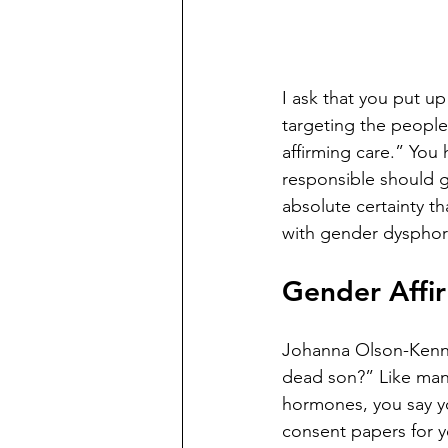
I ask that you put up
targeting the people
affirming care.” You
responsible should go
absolute certainty t
with gender dysphoria
Gender Affir
Johanna Olson-Kenne
dead son?” Like many
hormones, you say yo
consent papers for yo