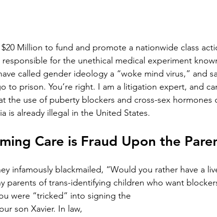
 $20 Million to fund and promote a nationwide class acti
 responsible for the unethical medical experiment know
 have called gender ideology a “woke mind virus,” and s
 to prison. You’re right. I am a litigation expert, and ca
hat the use of puberty blockers and cross-sex hormones 
 is already illegal in the United States.
ming Care is Fraud Upon the Pare
y infamously blackmailed, “Would you rather have a liv
 parents of trans-identifying children who want blocker
u were “tricked” into signing the
ur son Xavier. In law, 