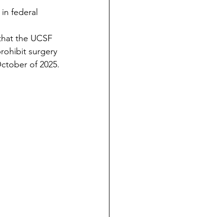
 in federal 
 that the UCSF 
rohibit surgery 
October of 2025.