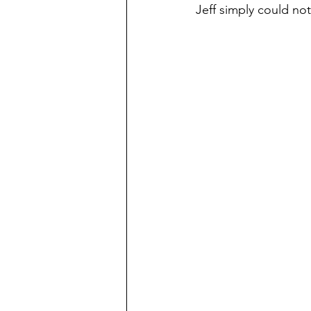
Jeff simply could not