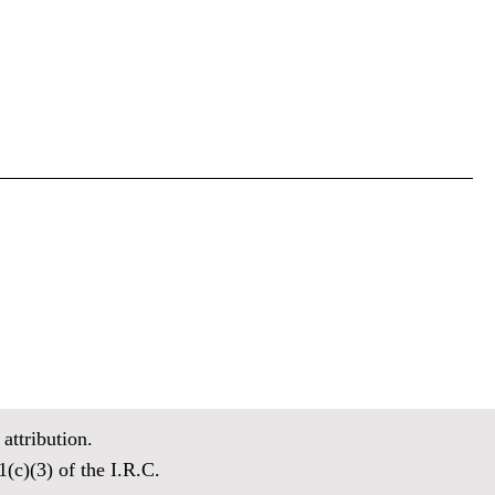
attribution.
(c)(3) of the I.R.C.