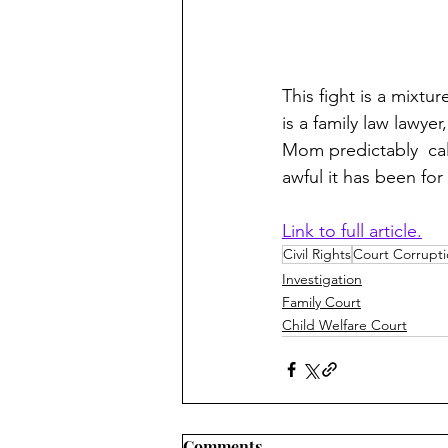
This fight is a mixt
is a family law lawye
Mom predictably  cal
awful it has been for 
Link to full article.
Civil Rights
Court Corrupt
Investigation
Family Court
Child Welfare Court
Comments