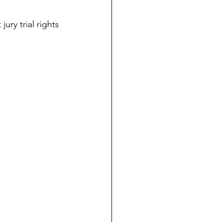
dicial Immunity
ury trial rights 
voluntaryism
on