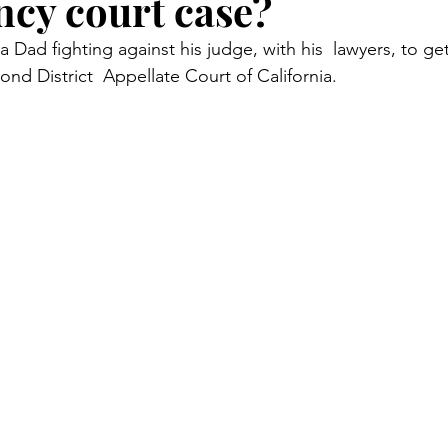
cy court case?
Court Corruption
Featured
D.I.Y.
Piercing Ju
a Dad fighting against his judge, with his  lawyers, to get j
ond District  Appellate Court of California.  
er
False Allegations
Court Listen
ADA Advocate
 Century Underground Railroad
Coverup
Media Moti