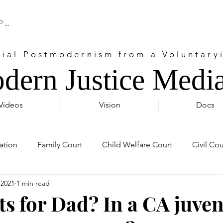
cial Postmodernism from a Voluntaryi
dern Justice Media
Videos
Vision
Docs
ation
Family Court
Child Welfare Court
Civil Cou
 2021
1 min read
Probate Court
Activism
Covid 19
Internationa
ts for Dad? In a CA juven