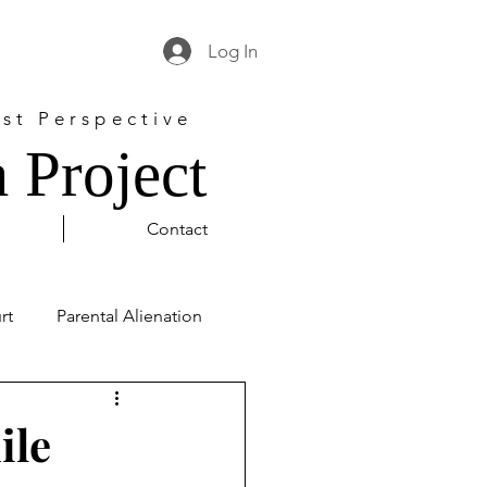
Log In
st Perspective
 Project
Contact
rt
Parental Alienation
l Justice
George Floyd
ile