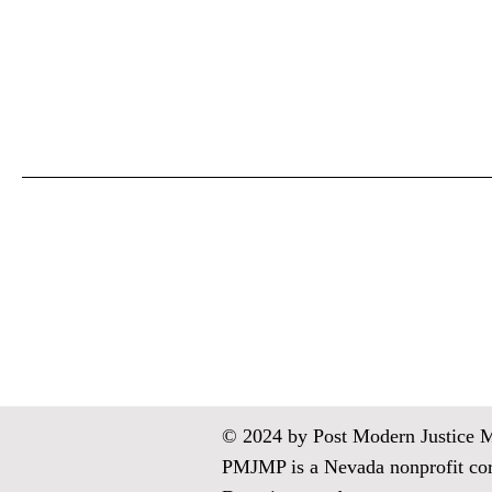
© 2024 by Post Modern Justice Med
PMJMP is a Nevada nonprofit corp