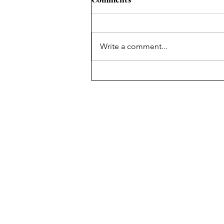
Write a comment...