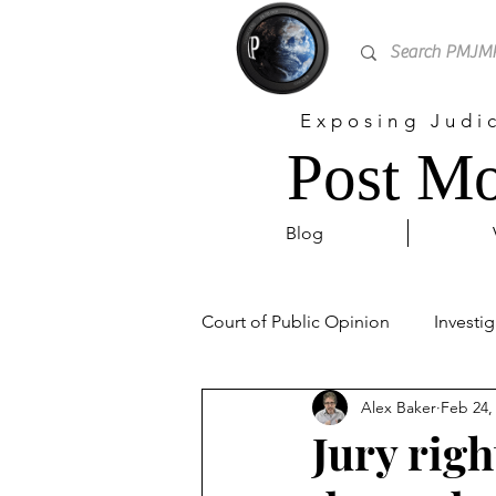
Exposing Judi
Post Mo
Blog
Court of Public Opinion
Investig
Alex Baker
Feb 24,
Personal
Sex Trafficking
Jury righ