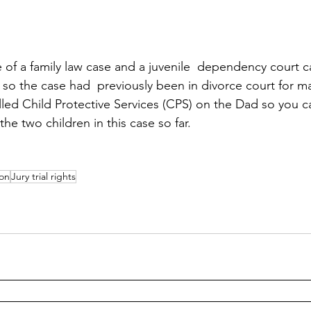
ure of a family law case and a juvenile  dependency court
r, so the case had  previously been in divorce court for m
led Child Protective Services (CPS) on the Dad so you 
the two children in this case so far. 
ion
Jury trial rights