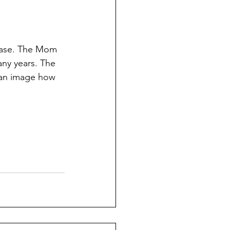
 case. The Mom 
any years. The 
can image how  