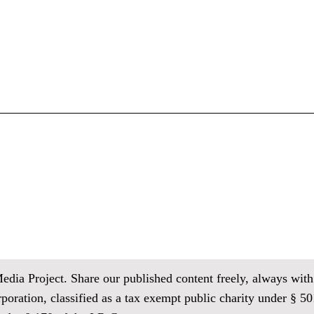
ia Project. Share our published content freely, always with 
oration, classified as
a tax exempt public charity under § 501