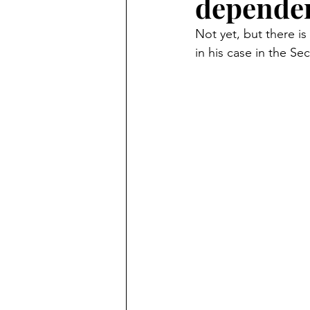
dependen
Criminal
Marc Angelucci
Not yet, but there is 
in his case in the Sec
Marriage Fraud
Transgend
politics
Petitions
21st