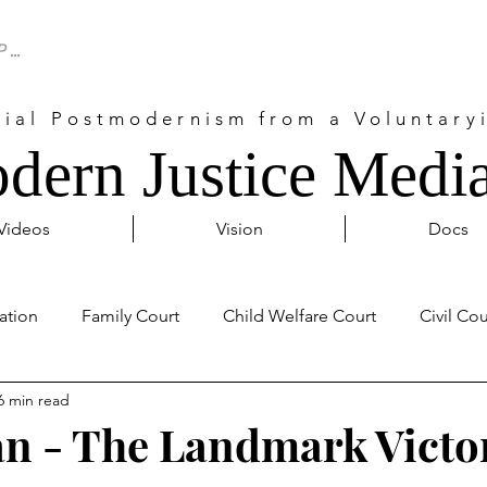
cial Postmodernism from a Voluntaryi
dern Justice Media
Videos
Vision
Docs
ation
Family Court
Child Welfare Court
Civil Cou
6 min read
Probate Court
Activism
Covid 19
Internationa
an - The Landmark Victo