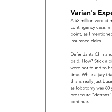
Varian's Exp
A $2 million verdict m
contingency case, me
point, as I mentione
insurance claim.
Defendants Chin and 
paid. How? Stick a p
were not found to ha
time. While a jury tria
this is really just b
as lobotomy was 80 y
prosecute “detrans” c
continue.