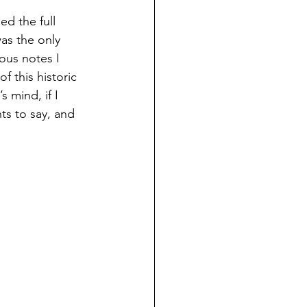
d the full 
as the only 
ous notes I 
f this historic 
 mind, if I 
ts to say, and 