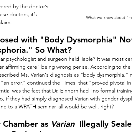
ered by the doctor’s 
se doctors, it’s 
What we know about "Fo
claim.
nosed with "Body Dysmorphia" No
phoria." So What?
ar psychologist and surgeon held liable? It was most cert
r affirming care” being wrong per se. According to the
escribed Ms. Varian's diagnosis as “body dysmorphia,” 
“an error,” continued the Times, that “proved pivotal in 
ential was the fact that Dr. Einhorn had “no formal trainin
, if they had simply diagnosed Varian with gender dyspho
e to a WPATH seminar, all would be well, right?
r Chamber as 
Varian
  Illegally Seal