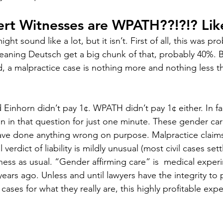
ert Witnesses are WPATH??!?!? Li
ight sound like a lot, but it isn’t. First of all, this was pr
aning Deutsch get a big chunk of that, probably 40%. B
d, a malpractice case is nothing more and nothing less t
Einhorn didn’t pay 1¢. WPATH didn’t pay 1¢ either. In fac
in in that question for just one minute. These gender car
ve done anything wrong on purpose. Malpractice claims s
l verdict of liability is mildly unusual (most civil cases settl
usiness as usual. “Gender affirming care” is  medical exper
ears ago. Unless and until lawyers have the integrity to 
ases for what they really are, this highly profitable expe