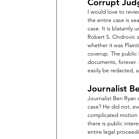
Corrupt Jud
I would love to revi
the entire case is se
case. It is blatantly
Robert S. Ondrovic s
whether it was Plain
coverup. The public 
documents, forever. 
easily be redacted, 
Journalist B
Journalist Ben Ryan c
case? He did not, eve
complicated motion at
there is public inter
entire legal proceed