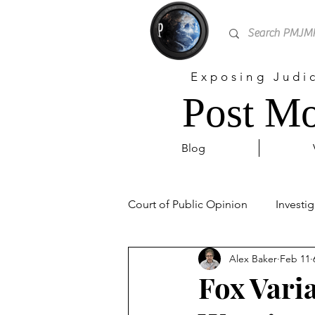
Exposing Judi
Post Mo
Blog
Court of Public Opinion
Investig
Alex Baker
Feb 11
Personal
Sex Trafficking
Fox Vari