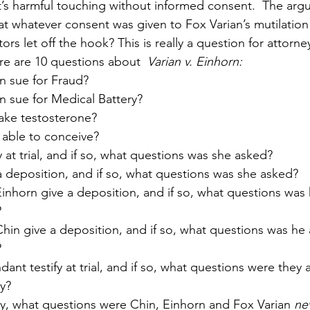
’s harmful touching without informed consent.  The arg
at whatever consent was given to Fox Varian’s mutilation
rs let off the hook? This is really a question for attorn
re are 10 questions about  
Varian v. Einhorn:
n sue for Fraud?
n sue for Medical Battery?
take testosterone?
w able to conceive?
y at trial, and if so, what questions was she asked?
a deposition, and if so, what questions was she asked?
inhorn give a deposition, and if so, what questions was
?
hin give a deposition, and if so, what questions was he
?
dant testify at trial, and if so, what questions were they
y?
y, what questions were Chin, Einhorn and Fox Varian 
ne