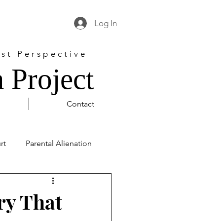
Log In
st Perspective
 Project
Contact
rt
Parental Alienation
l Justice
George Floyd
ry That