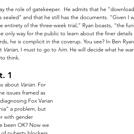
ay the role of gatekeeper.  He admits that he “downloade
as sealed” and that he still has the documents. “Given I w
e entirety of the three-week trial,” Ryan boasts, “the furi
 only way for the public to learn about the finer details o
rds, he is complicit in the coverup. You see? In Ben Ryan’s
t 
Varian
, I must to go to 
him
. He will decide what he wan
o think. 
t. 1
ns about 
Varian. 
For 
he issues framed as 
diagnosing Fox Varian 
ia” a problem, but 
r with gender 
ve been OK? Now we 
 of puberty blockers 