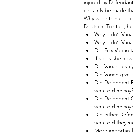
injured by Defendant
certainly be made th
Why were these docto
Deutsch. To start, he
Why didn’t Varia
Why didn’t Varia
Did Fox Varian 
If so, is she no
Did Varian testif
Did Varian give 
Did Defendant E
what did he say
Did Defendant C
what did he say
Did either Defen
what did they sa
More importantl