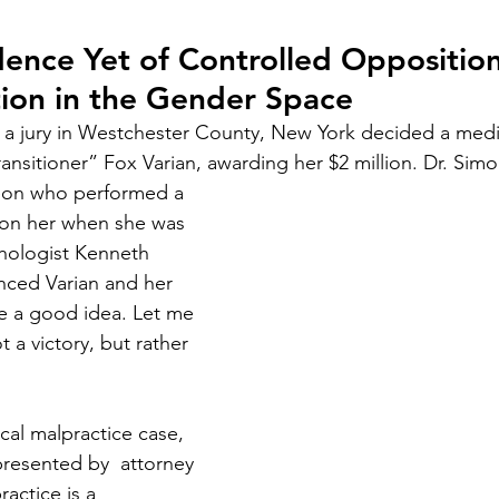
Court Corruption
Featured
D.I.Y.
Piercing Ju
dence Yet of Controlled Oppositio
ion in the Gender Space
er
False Allegations
Court Listen
ADA Advocate
 a jury in Westchester County, New York decided a medi
ransitioner” Fox Varian, awarding her $2 million. Dr. Si
 Century Underground Railroad
Coverup
Media Moti
geon who performed a 
on her when she was 
ychologist Kenneth 
nced Varian and her 
e a good idea. Let me 
t a victory, but rather 
ical malpractice case, 
resented by  attorney 
ctice is a 