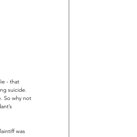
e - that 
ng suicide. 
e. So why not 
ant’s 
aintiff was 