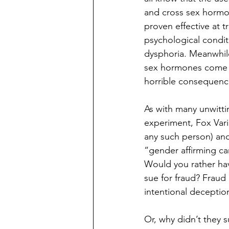
and cross sex hormo
proven effective at t
psychological condit
dysphoria. Meanwhil
sex hormones come wi
horrible consequenc
As with many unwittin
experiment, Fox Vari
any such person) and
“gender affirming car
Would you rather hav
sue for fraud? Fraud 
intentional deception.
Or, why didn’t they s