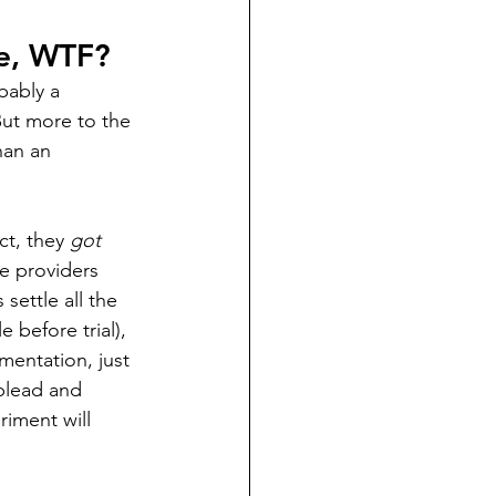
ke, WTF?
obably a 
ut more to the 
han an 
t, they 
got 
e providers 
ettle all the 
e before trial), 
imentation, just 
plead and 
riment will 