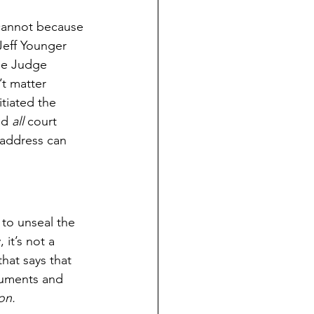
 cannot because 
 Jeff Younger 
the Judge 
t matter 
tiated the 
ad 
all
 court 
 address can 
 to unseal the 
it’s not a 
hat says that 
ocuments and 
on.