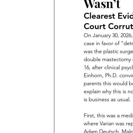
Wasn’t
Criminal
Marc Angelucci
Clearest Evi
Court Corrut
Marriage Fraud
Transgend
On January 30, 2026,
case in favor of “det
politics
Petitions
21st
was the plastic sur
double mastectomy 
16, after clinical ps
Einhorn, Ph.D. convi
parents this would b
explain why this is no
is business as usual. 
First, this was a med
where Varian was rep
Adam Deutsch. Malpra