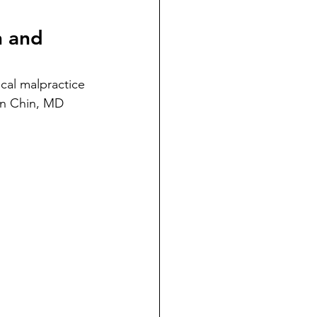
dicial Immunity
n and 
voluntaryism
cal malpractice 
mon Chin, MD 
on