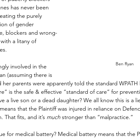
nes has never been 
reating the purely 
ion of gender 
e, blockers and wrong-
th a litany of 
es. 
Ben Ryan
gly involved in the 
an (assuming there is 
 her parents were apparently told the standard WPATH li
e” is the safe & effective “standard of care” for preventi
e a live son or a dead daughter? We all know this is a li
means that the Plaintiff was injured in reliance on Defend
 That fits, and it’s 
much
 stronger than “malpractice.” 
ue for medical battery? Medical battery means that the Pl