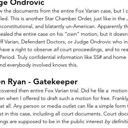
ge Ondrovic
ew the documents from the entire Fox Varian case, but I
aled. This is another Star Chamber Order, just like in the
 unconstitutional, and blatantly un-American. Apparently 
ealed the entire case on his “own” motion, but it doesn’
tiff Varian, Defendant Doctors, or Judge Ondrovic who ini
have a right to observe 
all
 court proceedings, and to re
Period. Truly confidential information like SS# and home
and everybody involved knows this. 
en Ryan - Gatekeeper
overed then entire Fox Varian trial. Did he file a  motion
n when I offered to draft such a motion for free. Frankly, 
 all. Any person or media outlet can file a simple form t
est in this case, including all court documents. Court d
ings are supposed to be in the public interest 
by definiti