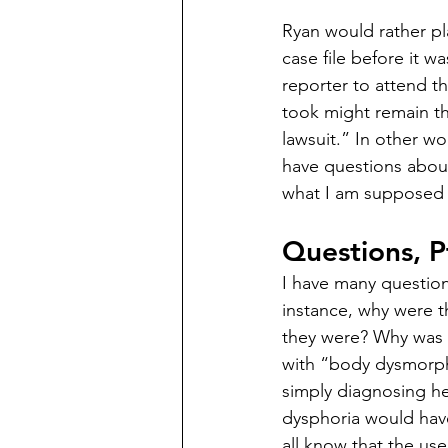
Ryan would rather pl
case file before it w
reporter to attend th
took might remain the
lawsuit.” In other wo
have questions abou
what I am supposed t
Questions, P
I have many questio
instance, why were t
they were? Why was 
with “body dysmorph
simply diagnosing he
dysphoria would ha
all know that the use