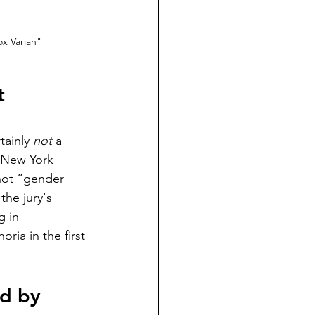
x Varian"
t 
ainly 
not
 a 
 New York 
not “gender 
the jury's 
g in 
ria in the first 
ed by 