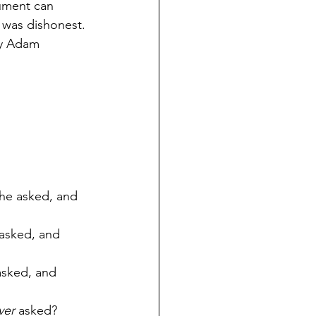
ument can 
 was dishonest. 
ey Adam 
 he asked, and 
 asked, and 
 asked, and 
ver
 asked?