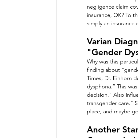
negligence claim cov
insurance, OK? To the
simply an insurance 
Varian Diag
"Gender Dys
Why was this particul
finding about “gende
Times, Dr. Einhorn d
dysphoria.” This was 
decision.” Also influ
transgender care.” So
place, and maybe gon
Another Sta