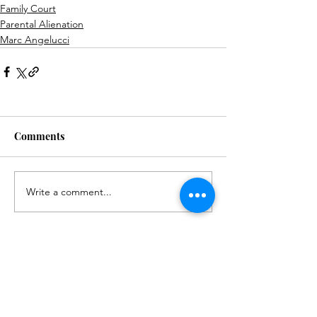
Family Court
Parental Alienation
Marc Angelucci
Comments
Write a comment...
© 2024 by Post Modern