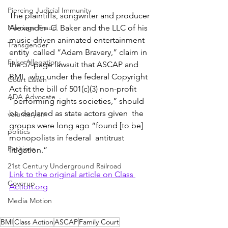
Piercing Judicial Immunity
The plaintiffs, songwriter and producer 
Marriage Fraud
Alexander  C. Baker and the LLC of his 
music-driven animated entertainment 
Transgender
entity  called “Adam Bravery,” claim in 
False Allegations
the 57-page lawsuit that ASCAP and 
BMI,  who under the federal Copyright 
Court Listen
Act fit the bill of 501(c)(3) non-profit  
ADA Advocate
“performing rights societies,” should 
be declared as state actors given  the 
voluntaryism
groups were long ago “found [to be] 
politics
monopolists in federal  antitrust 
Petitions
litigation.”
21st Century Underground Railroad
Link to the original article on Class 
Coverup
Action.org
Media Motion
BMI
Class Action
ASCAP
Family Court