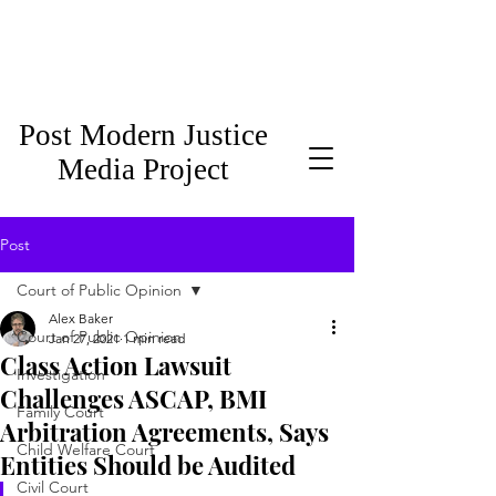
Post Modern Justice
Media Project
Post
Court of Public Opinion
Alex Baker
Court of Public Opinion
Jan 27, 2021
1 min read
Class Action Lawsuit
Investigation
Challenges ASCAP, BMI
Family Court
Arbitration Agreements, Says
Child Welfare Court
Entities Should be Audited
Civil Court