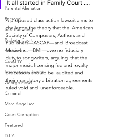
It all started in Family Court ....
Parental Alienation
Personal
A proposed class action lawsuit aims to 
challenge the theory that the  American 
Sex Trafficking
Society of Composers, Authors and 
Probate Court
Publishers—ASCAP—and  Broadcast 
Music Inc.—BMI—owe no fiduciary 
Activism
duty to songwriters, arguing  that the 
Covid 19
major music licensing fee and royalty 
International Justice
processors should be  audited and 
their mandatory arbitration agreements 
George Floyd
ruled void and  unenforceable. 
Criminal
Marc Angelucci
Court Corruption
Featured
D.I.Y.