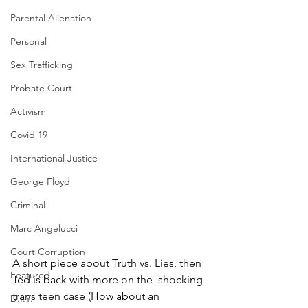
Parental Alienation
Personal
Sex Trafficking
Probate Court
Activism
Covid 19
International Justice
George Floyd
Criminal
Marc Angelucci
Court Corruption
A short piece about Truth vs. Lies, then 
Featured
Ted is back with more on the  shocking 
trans teen case (How about an 
D.I.Y.