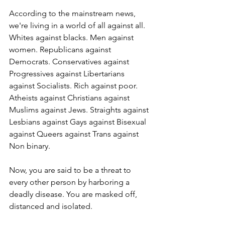
According to the mainstream news, 
we're living in a world of all against all. 
Whites against blacks. Men against 
women. Republicans against 
Democrats. Conservatives against 
Progressives against Libertarians 
against Socialists. Rich against poor. 
Atheists against Christians against 
Muslims against Jews. Straights against 
Lesbians against Gays against Bisexual 
against Queers against Trans against 
Non binary. 
Now, you are said to be a threat to 
every other person by harboring a 
deadly disease. You are masked off, 
distanced and isolated.