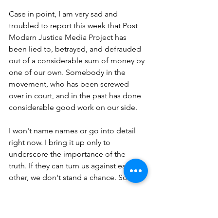
Case in point, I am very sad and 
troubled to report this week that Post 
Modern Justice Media Project has 
been lied to, betrayed, and defrauded 
out of a considerable sum of money by 
one of our own. Somebody in the 
movement, who has been screwed 
over in court, and in the past has done 
considerable good work on our side.
I won't name names or go into detail 
right now. I bring it up only to 
underscore the importance of the 
truth. If they can turn us against each 
other, we don't stand a chance. So...
Stand strong for 
the
 truth. 