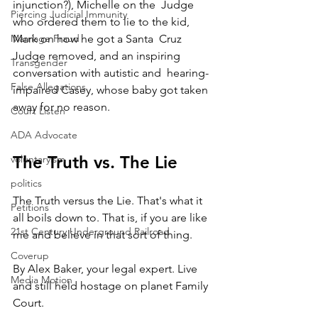
injunction?), Michelle on the  Judge 
Piercing Judicial Immunity
who ordered them to lie to the kid, 
Marriage Fraud
Mark on how he got a Santa  Cruz 
Judge removed, and an inspiring 
Transgender
conversation with autistic and  hearing-
False Allegations
impaired Casey, whose baby got taken 
away for no reason.
Court Listen
ADA Advocate
The Truth vs. The Lie
voluntaryism
politics
The Truth versus the Lie. That's what it 
Petitions
all boils down to. That is, if you are like 
21st Century Underground Railroad
me and believe in that sort of thing.
Coverup
By Alex Baker, your legal expert. Live 
Media Motion
and still held hostage on planet Family 
Court.