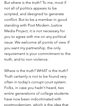
But where is the truth? To me, most if 
not all of politics appears to be 
scripted, and designed to generate 
conflict. But to be a member in good 
standing with Post Modern Justice 
Media Project, it is not necessary for 
you to agree with me on any political 
issue. We welcome all points of view. If 
you want my partnership, the only 
requirement is your commitment to the 
truth, and to non violence. 
Where is the truth? WHAT is the truth? 
Truth certainly is not to be found very 
often in today's corrupt court system. 
Folks, in case you hadn't heard, two 
entire generations of college students 
have now been indoctrinated with 
postmodernism, which is the idea that 