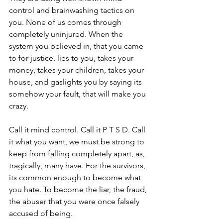
control and brainwashing tactics on 
you. None of us comes through 
completely uninjured. When the 
system you believed in, that you came 
to for justice, lies to you, takes your 
money, takes your children, takes your 
house, and gaslights you by saying its 
somehow your fault, that will make you 
crazy.
Call it mind control. Call it P T S D. Call 
it what you want, we must be strong to 
keep from falling completely apart, as, 
tragically, many have. For the survivors, 
its common enough to become what 
you hate. To become the liar, the fraud, 
the abuser that you were once falsely 
accused of being.