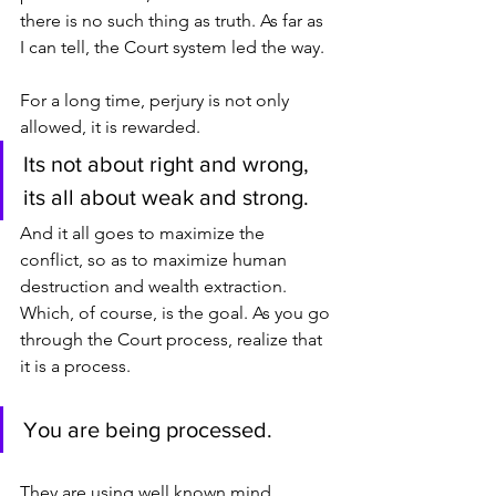
there is no such thing as truth. As far as 
I can tell, the Court system led the way.
For a long time, perjury is not only 
allowed, it is rewarded.
Its not about right and wrong, 
its all about weak and strong.
And it all goes to maximize the 
conflict, so as to maximize human 
destruction and wealth extraction. 
Which, of course, is the goal. As you go 
through the Court process, realize that 
it is a process.
You are being processed.
They are using well known mind 