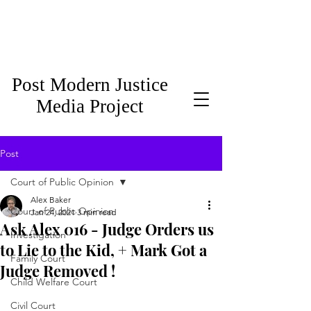
Post Modern Justice
Media Project
Post
Court of Public Opinion
Alex Baker
Court of Public Opinion
Jan 24, 2021
3 min read
Ask Alex 016 - Judge Orders us
Investigation
to Lie to the Kid, + Mark Got a
Family Court
Judge Removed !
Child Welfare Court
Civil Court