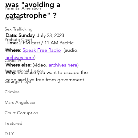
was "avoiding a 
Parental Alienation
catastrophe" ?
Personal
Sex Trafficking
Date: Sunday
, July 23, 2023
Probate Court
Time:
 2 PM East / 11 AM Pacific
Activism
Where:
Speak Free Radio
  (audio, 
archives here
)
Covid 19
Where else:
 (video, 
archives here
)
International Justice
Why:
 Because you want to escape the 
cage and live free from government.
George Floyd
Criminal
Marc Angelucci
Court Corruption
Featured
D.I.Y.