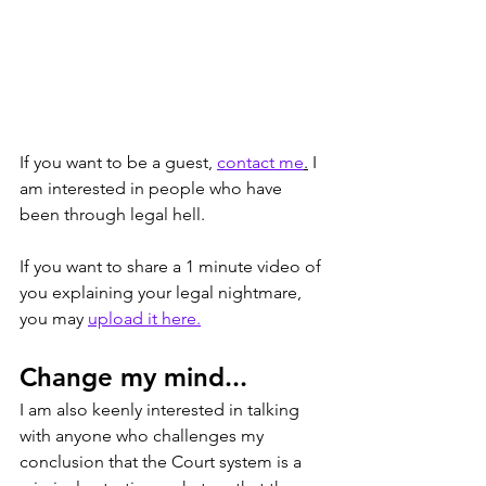
If you want to be a guest, 
contact me
.
 I 
am interested in people who have 
been through legal hell. 
If you want to share a 1 minute video of 
you explaining your legal nightmare, 
you may 
upload it here.
Change my mind...
I am also keenly interested in talking 
with anyone who challenges my 
conclusion that the Court system is a 