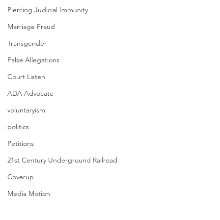
Piercing Judicial Immunity
Marriage Fraud
Transgender
False Allegations
Court Listen
ADA Advocate
voluntaryism
politics
Petitions
21st Century Underground Railroad
Coverup
Media Motion