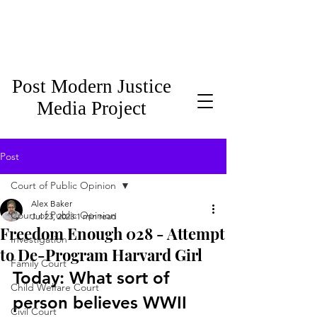
Post Modern Justice
Media Project
Post
Court of Public Opinion
Alex Baker
Court of Public Opinion
Jul 23, 2023
1 min read
Freedom Enough 028 - Attempt
Investigation
to De-Program Harvard Girl
Family Court
Today: What sort of 
Child Welfare Court
person believes WWII 
Civil Court