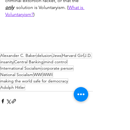
criminal extortion racket, or that the 
only
  solution is Voluntaryism. (
What is 
Voluntaryism?
)
Alexander C. Baker
delusion
Jews
Harvard Girl
J.D.
insanity
Central Banking
mind control
International Socialism
corporate person
National Socialism
WWI
WWII
making the world safe for democracy
Adolph Hitler
Comments