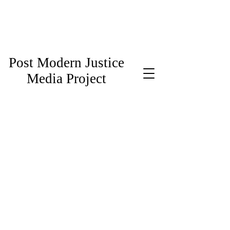
Post Modern Justice
Media Project