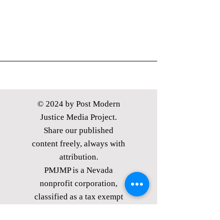
© 2024 by Post Modern
Justice Media Project.
Share our published
content freely, always with
attribution.
PMJMP is a Nevada
nonprofit corporation,
classified as
a tax exempt
public charity under §